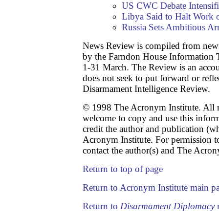
US CWC Debate Intensifi
Libya Said to Halt Work 
Russia Sets Ambitious Ar
News Review is compiled from news
by the Farndon House Information T
1-31 March. The Review is an accou
does not seek to put forward or refle
Disarmament Intelligence Review.
© 1998 The Acronym Institute. All r
welcome to copy and use this infor
credit the author and publication (w
Acronym Institute. For permission to
contact the author(s) and The Acrony
Return to top of page
Return to Acronym Institute main p
Return to
Disarmament Diplomacy