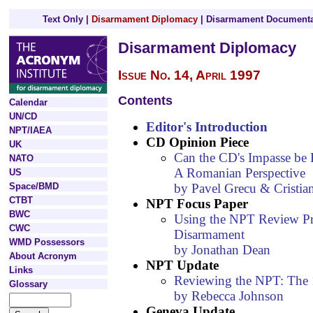
Text Only
|
Disarmament Diplomacy
|
Disarmament Documenta
Disarmament Diplomacy
Issue No. 14, April 1997
Contents
Calendar
UN/CD
Editor's Introduction
NPT/IAEA
CD Opinion Piece
UK
Can the CD's Impasse be 
NATO
A Romanian Perspective
US
by Pavel Grecu & Cristian 
Space/BMD
CTBT
NPT Focus Paper
BWC
Using the NPT Review Pr
CWC
Disarmament
WMD Possessors
by Jonathan Dean
About Acronym
NPT Update
Links
Reviewing the NPT: The
Glossary
by Rebecca Johnson
Geneva Update