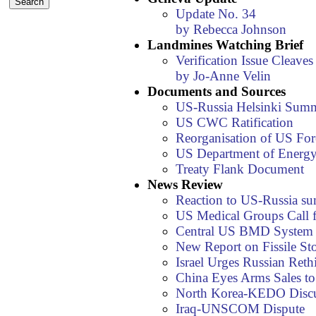
Update No. 34
by Rebecca Johnson
Landmines Watching Brief
Verification Issue Cleav
by Jo-Anne Velin
Documents and Sources
US-Russia Helsinki Summ
US CWC Ratification
Reorganisation of US For
US Department of Energy
Treaty Flank Document
News Review
Reaction to US-Russia s
US Medical Groups Cal
Central US BMD System Fa
New Report on Fissile St
Israel Urges Russian Reth
China Eyes Arms Sales to 
North Korea-KEDO Discu
Iraq-UNSCOM Dispute