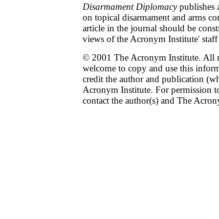
Disarmament Diplomacy
publishes a
on topical disarmament and arms con
article in the journal should be cons
views of the Acronym Institute' staff
© 2001 The Acronym Institute. All r
welcome to copy and use this infor
credit the author and publication (w
Acronym Institute. For permission to
contact the author(s) and The Acrony