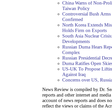
China Warns of Non-Prol
Taiwan Policy
Controversial Bush Arms
Confirmed
North Korea Extends Miss
Holds Firm on Exports
South Asia Nuclear Crisi
Developments
Russian Duma Hears Repo
Complex
Russian Presidential Decr
Duma Ratifies Open Skies
US-UK To Propose Lifting
Against Iraq
Concerns over US, Russi
News Review is compiled by Dr. S
reports and other internet and media
account of news reports and does no
reflect the views or claims of the Ac