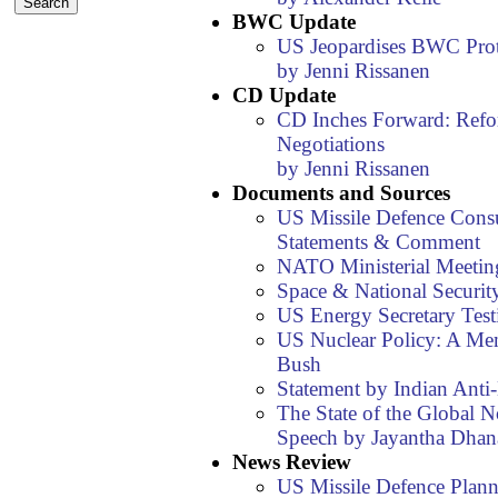
BWC Update
US Jeopardises BWC Pro
by Jenni Rissanen
CD Update
CD Inches Forward: Refo
Negotiations
by Jenni Rissanen
Documents and Sources
US Missile Defence Consul
Statements & Comment
NATO Ministerial Meetin
Space & National Security
US Energy Secretary Tes
US Nuclear Policy: A Me
Bush
Statement by Indian Ant
The State of the Global N
Speech by Jayantha Dhan
News Review
US Missile Defence Plann