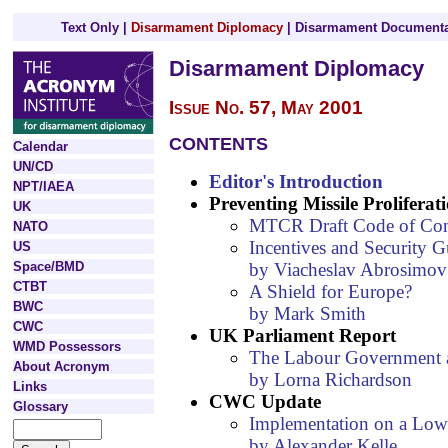
Text Only
|
Disarmament Diplomacy
|
Disarmament Documenta
Disarmament Diplomacy
Issue No. 57, May 2001
CONTENTS
Calendar
UN/CD
Editor's Introduction
NPT/IAEA
Preventing Missile Proliferat
UK
MTCR Draft Code of Co
NATO
Incentives and Security G
US
by Viacheslav Abrosimov
Space/BMD
CTBT
A Shield for Europe?
BWC
by Mark Smith
CWC
UK Parliament Report
WMD Possessors
The Labour Government a
About Acronym
by Lorna Richardson
Links
CWC Update
Glossary
Implementation on a Lo
by Alexander Kelle