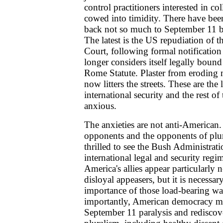
control practitioners interested in co
cowed into timidity. There have bee
back not so much to September 11 b
The latest is the US repudiation of t
Court, following formal notificatio
longer considers itself legally bound 
Rome Statute. Plaster from eroding m
now litters the streets. These are the
international security and the rest of
anxious.
The anxieties are not anti-American.
opponents and the opponents of plu
thrilled to see the Bush Administrat
international legal and security regi
America's allies appear particularly
disloyal appeasers, but it is necessa
importance of those load-bearing wa
importantly, American democracy must
September 11 paralysis and rediscov