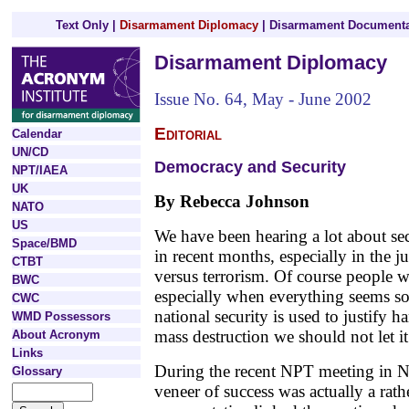
Text Only
|
Disarmament Diplomacy
|
Disarmament Documenta
Disarmament Diplomacy
Issue No. 64, May - June 2002
Editorial
Calendar
UN/CD
Democracy and Security
NPT/IAEA
UK
By Rebecca Johnson
NATO
US
We have been hearing a lot about se
Space/BMD
in recent months, especially in the j
CTBT
versus terrorism. Of course people wa
BWC
especially when everything seems so
CWC
national security is used to justify
WMD Possessors
mass destruction we should not let i
About Acronym
Links
During the recent NPT meeting in N
Glossary
veneer of success was actually a rather