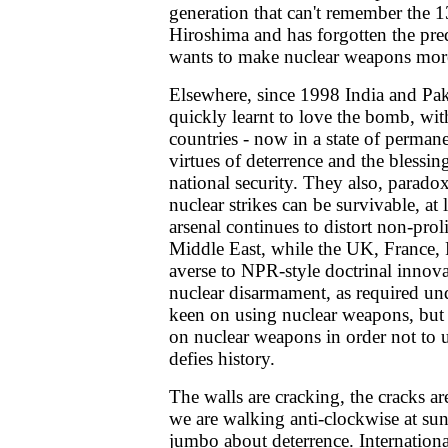
generation that can't remember the 1
Hiroshima and has forgotten the pred
wants to make nuclear weapons more
Elsewhere, since 1998 India and Pak
quickly learnt to love the bomb, with
countries - now in a state of permane
virtues of deterrence and the blessi
national security. They also, paradox
nuclear strikes can be survivable, at 
arsenal continues to distort non-proli
Middle East, while the UK, France,
averse to NPR-style doctrinal innovat
nuclear disarmament, as required u
keen on using nuclear weapons, but 
on nuclear weapons in order not to u
defies history.
The walls are cracking, the cracks are
we are walking anti-clockwise at s
jumbo about deterrence. Internation