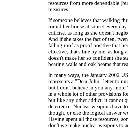
resources from more dependable (but
measures.
If someone believes that walking thr
round her house at sunset every day 
criticise, as long as she doesn't negl
And if she takes the fact of ten, twen
falling roof as proof positive that h
effective, that's fine by me, as long a
doesn't make her so confident she st
bearing walls and oak beams that rea
In many ways, the January 2002 US
represents a "Dear John" letter to nu
but I don't believe in you any more.
in a whole lot of other provisions f
but like any other addict, it cannot q
deterrence. Nuclear weapons have to
though, or else the logical answer w
Having spent all those resources, s
don't we make nuclear weapons to a