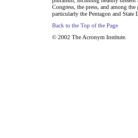
pluralism, including healthy dissen
Congress, the press, and among the
particularly the Pentagon and State
Back to the Top of the Page
© 2002 The Acronym Institute.