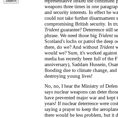
representative linked the continued 
weapons three times in one paragraph
and security interests. In effect he 
could not take further disarmament 
compromising British security. In tr
Trident
guarantee? Deterrence still s
phrase. We need those big
Trident
su
Scotland's lochs or patrol the deep 
there, do we? And without
Trident
w
would we? Sure, it's worked against
media has recently been full of the 
anniversary), Saddam Hussein, Osa
flooding due to climate change, and 
destroying young lives!
No, no, I hear the Ministry of Defenc
says nuclear weapons can deter those
have prevented major war and kept t
years! If nuclear deterrence were cost 
saying a prayer to keep the aeroplan
there would be less problem, but it d