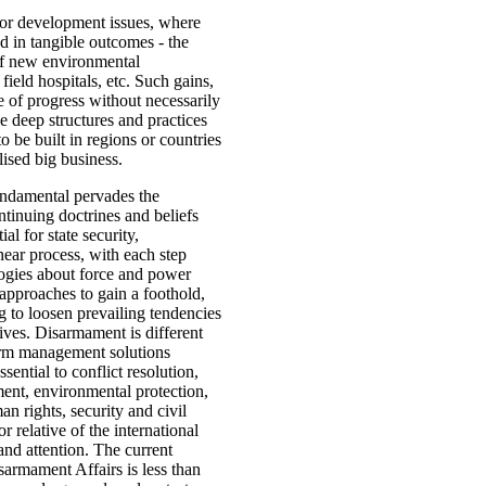
or development issues, where
d in tangible outcomes - the
 of new environmental
 field hospitals, etc. Such gains,
 of progress without necessarily
e deep structures and practices
to be built in regions or countries
alised big business.
undamental pervades the
ntinuing doctrines and beliefs
al for state security,
ear process, with each step
logies about force and power
 approaches to gain a foothold,
g to loosen prevailing tendencies
tives. Disarmament is different
erm management solutions
ential to conflict resolution,
ent, environmental protection,
n rights, security and civil
r relative of the international
and attention. The current
armament Affairs is less than