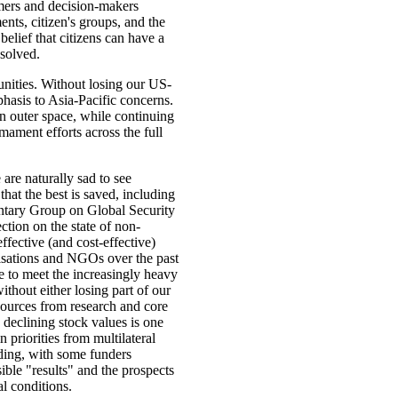
rmers and decision-makers
nts, citizen's groups, and the
 belief that citizens can have a
solved.
nities. Without losing our US-
hasis to Asia-Pacific concerns.
in outer space, while continuing
mament efforts across the full
are naturally sad to see
at the best is saved, including
mentary Group on Global Security
ection on the state of non-
ffective (and cost-effective)
isations and NGOs over the past
e to meet the increasingly heavy
thout either losing part of our
sources from research and core
 declining stock values is one
 priorities from multilateral
ding, with some funders
sible "results" and the prospects
al conditions.