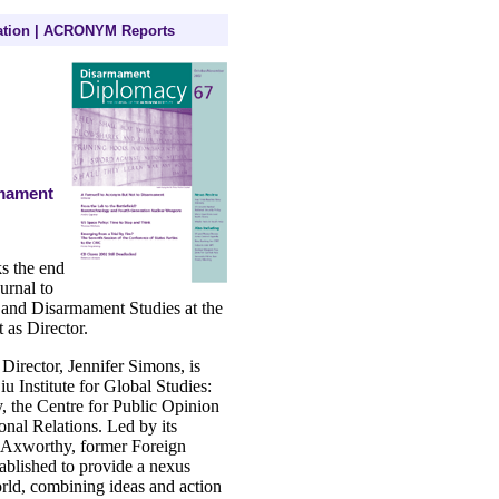
tion
|
ACRONYM Reports
rmament
s the end
urnal to
 and Disarmament Studies at the
t as Director.
irector, Jennifer Simons, is
iu Institute for Global Studies:
y, the Centre for Public Opinion
onal Relations. Led by its
d Axworthy, former Foreign
tablished to provide a nexus
rld, combining ideas and action