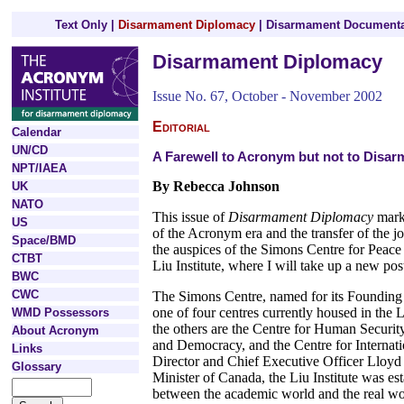
Text Only
|
Disarmament Diplomacy
|
Disarmament Documenta
Disarmament Diplomacy
Issue No. 67, October - November 2002
Editorial
Calendar
UN/CD
A Farewell to Acronym but not to Disa
NPT/IAEA
By Rebecca Johnson
UK
NATO
This issue of
Disarmament Diplomacy
mark
US
of the Acronym era and the transfer of the jo
Space/BMD
the auspices of the Simons Centre for Peace
CTBT
Liu Institute, where I will take up a new pos
BWC
CWC
The Simons Centre, named for its Founding D
one of four centres currently housed in the L
WMD Possessors
the others are the Centre for Human Securit
About Acronym
and Democracy, and the Centre for Internati
Links
Director and Chief Executive Officer Lloy
Glossary
Minister of Canada, the Liu Institute was es
between the academic world and the real wo