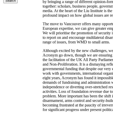
by bringing a range of different opinion-fo
together: scholars, business people, governme
media. At the heart of the Liu Institute is the
profound impact on how global issues are re
The move to Vancouver offers many opportu
European expertise, we can give greater emp
We will prioritise the promotion of security 
to report on and encourage multilateral disar
range of issues, from WMD to small arms.
Although excited by the new challenges, we 
Acronym go down, though we are ensuring th
the facilitation of the UK All Party Parlia
and Non-Proliferation. It is a dismaying refl
governmental funding that despite our very e
work with governments, international organ
eight years, Acronym has found it impossibl
demands of fundraising and administration wi
independence or diverting over-stretched re
activities. Loss of foundation revenue due to
problem. More important has been the shift in
disarmament, arms control and security-buil
becoming frustrated at the paucity of irrever
for significant progress under present politic