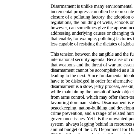
Disarmament is unlike many environmental 
incremental progress can often be represente
closure of a polluting factory, the adoption
regulations, the building of wells, schools or
however, can sometimes give the appearance
addressing underlying causes or changing th
that enable, for example, polluting factories 
less capable of resisting the dictates of glob
This tension between the tangible and the f
international security agenda. Because of co
that weapons and the threat of war are essenti
disarmament cannot be accomplished as a lin
leading to the next. Since fundamental ideo
have to be dislodged in order for alternative
disarmament is a slow, jerky process, seekin
while maintaining the pursuit of basic objec
from arms control, which may offer short-t
favouring dominant states. Disarmament is ess
peacekeeping, nation-building and developm
crime prevention, and a range of related huma
governance issues. Yet it is the unwanted poo
system, always lagging behind in resources 
annual budget of the UN Department for Dis