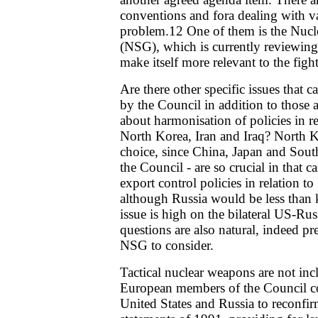
conventions and fora dealing with va
problem.12 One of them is the Nucl
(NSG), which is currently reviewing 
make itself more relevant to the fight
Are there other specific issues that c
by the Council in addition to those
about harmonisation of policies in rel
North Korea, Iran and Iraq? North Ko
choice, since China, Japan and Sou
the Council - are so crucial in that 
export control policies in relation t
although Russia would be less than k
issue is high on the bilateral US-Ru
questions are also natural, indeed pre
NSG to consider.
Tactical nuclear weapons are not in
European members of the Council cou
United States and Russia to reconfirm