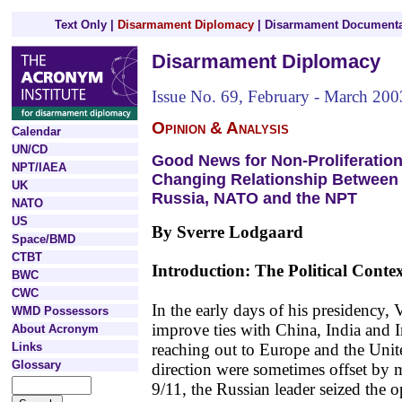
Text Only
|
Disarmament Diplomacy
|
Disarmament Documenta
Disarmament Diplomacy
Issue No. 69, February - March 200
Opinion & Analysis
Calendar
UN/CD
Good News for Non-Proliferatio
NPT/IAEA
Changing Relationship Between
UK
Russia, NATO and the NPT
NATO
US
By Sverre Lodgaard
Space/BMD
CTBT
Introduction: The Political Conte
BWC
CWC
In the early days of his presidency,
WMD Possessors
improve ties with China, India and I
About Acronym
reaching out to Europe and the Unit
Links
Glossary
direction were sometimes offset by m
9/11, the Russian leader seized the o