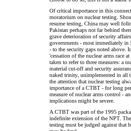
Of critical importance in this connect
moratorium on nuclear testing. Shou
resume testing, China may well follo
Pakistan perhaps not far behind the
grave deterioration of security affair
governments - most immediately in 
- to the security gaps noted above. 
'cessation of the nuclear arms race at
taken to refer to three measures: a nuc
material cut-off and security assuranc
naked trinity, unimplemented in all t
the attention that nuclear testing al
importance of a CTBT - for long per
measure of nuclear arms control - an
implications might be severe.
A CTBT was part of the 1995 packag
indefinite extension of the NPT. Th
testing must be judged against that 