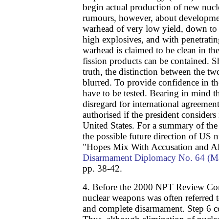
begin actual production of new nucl
rumours, however, about developme
warhead of very low yield, down to 
high explosives, and with penetrati
warhead is claimed to be clean in the
fission products can be contained. Sh
truth, the distinction between the t
blurred. To provide confidence in t
have to be tested. Bearing in mind th
disregard for international agreemen
authorised if the president considers i
United States. For a summary of th
the possible future direction of US n
"Hopes Mix With Accusation and Al
Disarmament Diplomacy No. 64 (M
pp. 38-42.
4. Before the 2000 NPT Review Conf
nuclear weapons was often referred t
and complete disarmament. Step 6 co