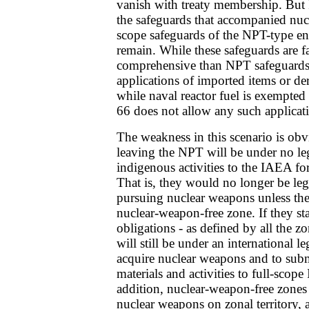
vanish with treaty membership. But
the safeguards that accompanied nucl
scope safeguards of the NPT-type en
remain. While these safeguards are fa
comprehensive than NPT safeguards, 
applications of imported items or der
while naval reactor fuel is exempt
66 does not allow any such applicat
The weakness in this scenario is obv
leaving the NPT will be under no leg
indigenous activities to the IAEA fo
That is, they would no longer be leg
pursuing nuclear weapons unless th
nuclear-weapon-free zone. If they st
obligations - as defined by all the zo
will still be under an international l
acquire nuclear weapons and to submi
materials and activities to full-scop
addition, nuclear-weapon-free zones 
nuclear weapons on zonal territory, an