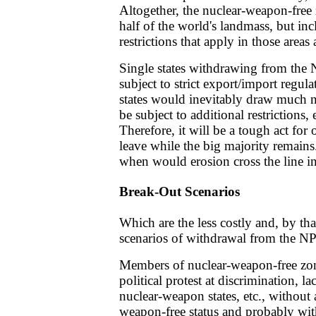
Altogether, the nuclear-weapon-free
half of the world's landmass, but inc
restrictions that apply in those area
Single states withdrawing from the NP
subject to strict export/import regul
states would inevitably draw much n
be subject to additional restrictions
Therefore, it will be a tough act for 
leave while the big majority remains
when would erosion cross the line in
Break-Out Scenarios
Which are the less costly and, by tha
scenarios of withdrawal from the N
Members of nuclear-weapon-free zo
political protest at discrimination, 
nuclear-weapon states, etc., without a
weapon-free status and probably wit