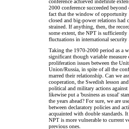
conference achieved indefinite exten
2000 conference succeeded beyond ex
fact that the window of opportunity
closed and big-power relations had
strained. If anything, then, the record
some extent, the NPT is sufficiently
fluctuations in international security 
Taking the 1970-2000 period as a wh
significant though variable measure
proliferation issues between the Uni
Union/Russia, in spite of all the conf
marred their relationship. Can we a
cooperation, the Swedish lesson and 
political and military actions against 
likewise put a 'business as usual' s
the years ahead? For sure, we are us
between declaratory policies and act
acquainted with double standards. It 
NPT is more vulnerable to current v
previous ones.