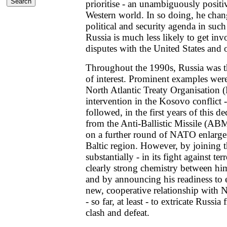
prioritise - an unambiguously positi
Western world. In so doing, he chang
political and security agenda in such
Russia is much less likely to get inv
disputes with the United States and
Throughout the 1990s, Russia was the
of interest. Prominent examples were
North Atlantic Treaty Organisatio
intervention in the Kosovo conflict 
followed, in the first years of this 
from the Anti-Ballistic Missile (AB
on a further round of NATO enlarge
Baltic region. However, by joining
substantially - in its fight against t
clearly strong chemistry between hi
and by announcing his readiness to 
new, cooperative relationship with
- so far, at least - to extricate Russia
clash and defeat.