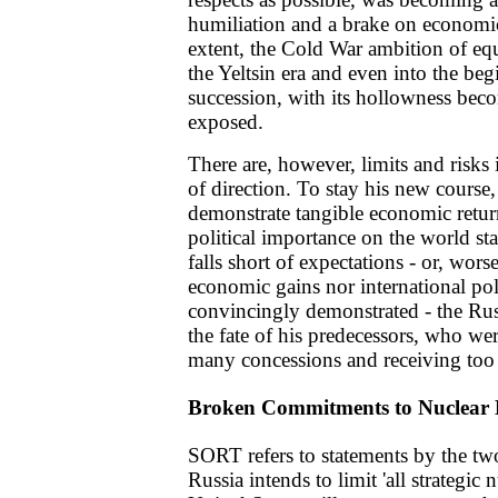
humiliation and a brake on econom
extent, the Cold War ambition of equ
the Yeltsin era and even into the beg
succession, with its hollowness bec
exposed.
There are, however, limits and risks
of direction. To stay his new course,
demonstrate tangible economic retur
political importance on the world sta
falls short of expectations - or, wors
economic gains nor international pol
convincingly demonstrated - the Rus
the fate of his predecessors, who wer
many concessions and receiving too l
Broken Commitments to Nuclear
SORT refers to statements by the two
Russia intends to limit 'all strategic