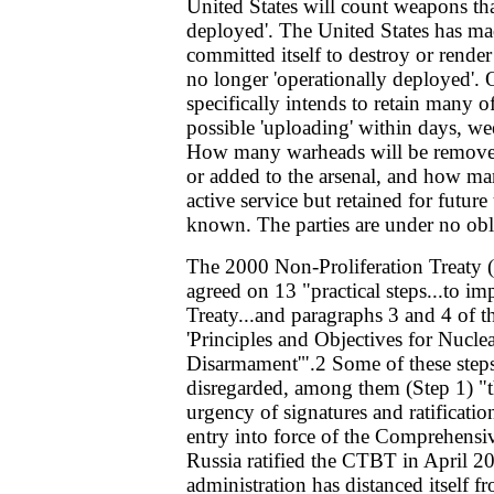
United States will count weapons tha
deployed'. The United States has made
committed itself to destroy or rende
no longer 'operationally deployed'. O
specifically intends to retain many 
possible 'uploading' within days, we
How many warheads will be removed 
or added to the arsenal, and how ma
active service but retained for future
known. The parties are under no obli
The 2000 Non-Proliferation Treaty
agreed on 13 "practical steps...to im
Treaty...and paragraphs 3 and 4 of 
'Principles and Objectives for Nucle
Disarmament'".2 Some of these step
disregarded, among them (Step 1) "
urgency of signatures and ratification
entry into force of the Comprehensi
Russia ratified the CTBT in April 2
administration has distanced itself f