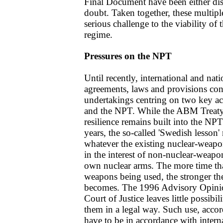
Final Document have been either dis
doubt. Taken together, these multipl
serious challenge to the viability of 
regime.
Pressures on the NPT
Until recently, international and nat
agreements, laws and provisions con
undertakings centring on two key a
and the NPT. While the ABM Treaty 
resilience remains built into the N
years, the so-called 'Swedish lesson'
whatever the existing nuclear-weapon 
in the interest of non-nuclear-weapon
own nuclear arms. The more time tha
weapons being used, the stronger t
becomes. The 1996 Advisory Opinion
Court of Justice leaves little possibi
them in a legal way. Such use, acco
have to be in accordance with intern