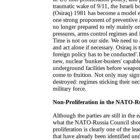
traumatic wake of 9/11, the Israeli b
(Osiraq) 1981 has become a model e
one strong proponent of preventive a
no longer prepared to rely mainly on
pressures, arms control regimes and in
Time is not on our side. We need to 
and act alone if necessary. Osiraq i
foreign policy has to be conducted'.
new, nuclear 'bunker-busters' capabl
underground facilities before weap
come to fruition. Not only may signif
destroyed: regimes sticking their nec
military force.
Non-Proliferation in the NATO-R
Although the parties are still in the 
what the NATO-Russia Council shoul
proliferation is clearly one of the l
that have already been identified unde