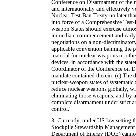
Conference on Disarmament of the ne
and internationally and effectively 
Nuclear-Test-Ban Treaty no later th
into force of a Comprehensive Test-B
weapon States should exercise utmost
immediate commencement and early 
negotiations on a non-discriminator
applicable convention banning the pr
material for nuclear weapons or othe
devices, in accordance with the state
Coordinator of the Conference on D
mandate contained therein; (c) The 
nuclear-weapon states of systematic 
reduce nuclear weapons globally, wit
eliminating those weapons, and by al
complete disarmament under strict an
control."
3. Currently, under US law setting t
Stockpile Stewardship Management
Department of Energy (DOE) cannot 