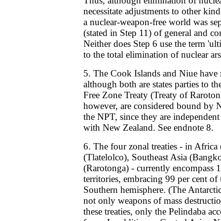
Thus, although elimination of nucl
necessitate adjustments to other kin
a nuclear-weapon-free world was sep
(stated in Step 11) of general and c
Neither does Step 6 use the term 'ulti
to the total elimination of nuclear ar
5. The Cook Islands and Niue have n
although both are states parties to t
Free Zone Treaty (Treaty of Raroton
however, are considered bound by N
the NPT, since they are independent s
with New Zealand. See endnote 8.
6. The four zonal treaties - in Afric
(Tlatelolco), Southeast Asia (Bangko
(Rarotonga) - currently encompass 1
territories, embracing 99 per cent of 
Southern hemisphere. (The Antarctic
not only weapons of mass destructio
these treaties, only the Pelindaba acc