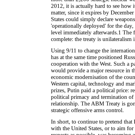
2012, it is actually hard to see how i
matter, since it expires by December
States could simply declare weapons
'operationally deployed' for the day,
level immediately afterwards.1 The fle
complete: the treaty is unilateralism i
Using 9/11 to change the internation
has at the same time positioned Russ
cooperation with the West. Such a pa
would provide a major resource in t
economic modernisation of the coun
Western capital, technology and mar
prizes, Putin paid a political price: 
political primacy and termination of
relationship. The ABM Treaty is go
strategic offensive arms control.
In short, to continue to pretend that 
with the United States, or to aim for
respects as possible, was becoming a 