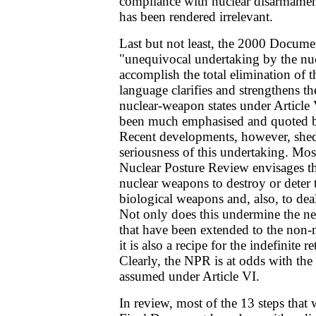
compliance with nuclear disarmamen
has been rendered irrelevant.
Last but not least, the 2000 Docume
"unequivocal undertaking by the nuc
accomplish the total elimination of t
language clarifies and strengthens th
nuclear-weapon states under Article 
been much emphasised and quoted b
Recent developments, however, shed
seriousness of this undertaking. Mos
Nuclear Posture Review envisages the
nuclear weapons to destroy or deter 
biological weapons and, also, to dea
Not only does this undermine the ne
that have been extended to the non-n
it is also a recipe for the indefinite 
Clearly, the NPR is at odds with t
assumed under Article VI.
In review, most of the 13 steps that