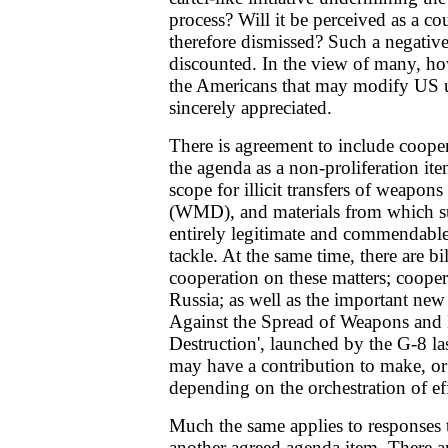
process? Will it be perceived as a 
therefore dismissed? Such a negative
discounted. In the view of many, ho
the Americans that may modify US u
sincerely appreciated.
There is agreement to include cooper
the agenda as a non-proliferation ite
scope for illicit transfers of weapon
(WMD), and materials from which s
entirely legitimate and commendable
tackle. At the same time, there are bi
cooperation on these matters; coope
Russia; as well as the important new
Against the Spread of Weapons and 
Destruction', launched by the G-8 la
may have a contribution to make, o
depending on the orchestration of eff
Much the same applies to responses
another agreed agenda item. There a