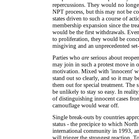
repercussions. They would no longer
NPT process, but this may not be co
states driven to such a course of acti
membership expansion since the treat
would be the first withdrawals. Eve
to proliferation, they would be concr
misgiving and an unprecedented set-
Parties who
are
serious about reopen
may join in such a protest move in o
motivation. Mixed with 'innocent' w
stand out so clearly, and so it may be
them out for special treatment. The 
be unlikely to stay so easy. In reali
of distinguishing innocent cases from
camouflage would wear off.
Single break-outs by countries app
status - the precipice to which Nort
international community in 1993, and
will trigger the strongest reaction. To