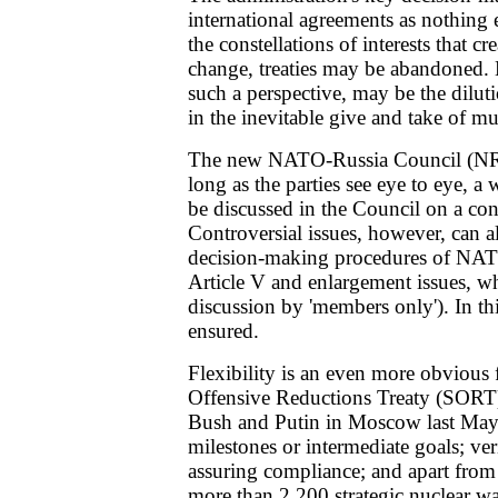
international agreements as nothing 
the constellations of interests that cr
change, treaties may be abandoned. 
such a perspective, may be the dilut
in the inevitable give and take of mul
The new NATO-Russia Council (NRC)
long as the parties see eye to eye, a
be discussed in the Council on a con
Controversial issues, however, can a
decision-making procedures of NAT
Article V and enlargement issues, whi
discussion by 'members only'). In this
ensured.
Flexibility is an even more obvious f
Offensive Reductions Treaty (SORT)
Bush and Putin in Moscow last May
milestones or intermediate goals; ver
assuring compliance; and apart from 
more than 2,200 strategic nuclear 