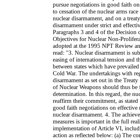
pursue negotiations in good faith on
to cessation of the nuclear arms race 
nuclear disarmament, and on a treat
disarmament under strict and effectiv
Paragraphs 3 and 4 of the Decision o
Objectives for Nuclear Non-Prolifer
adopted at the 1995 NPT Review an
read: "3. Nuclear disarmament is subs
easing of international tension and t
between states which have prevailed
Cold War. The undertakings with reg
disarmament as set out in the Treaty
of Nuclear Weapons should thus be f
determination. In this regard, the nu
reaffirm their commitment, as stated 
good faith negotiations on effective 
nuclear disarmament. 4. The achieve
measures is important in the full real
implementation of Article VI, inclu
action as reflected below: (a) The c