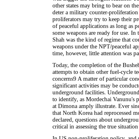
other states may bring to bear on the
deter a military counter-proliferatio
proliferators may try to keep their 
of peaceful applications as long as po
some weapons are ready for use. In 
Shah was the kind of regime that co
weapons under the NPT/peaceful appl
time, however, little attention was pa
Today, the completion of the Busheh
attempts to obtain other fuel-cycle te
concerns9 A matter of particular conc
significant activities may be conduct
underground facilities. Undergroun
to identify, as Mordechai Vanunu's pi
at Dimona amply illustrate. Ever s
that North Korea had reprocessed mo
declared, questions about undergrou
critical in assessing the true situation
In US non-proliferation policy, and p