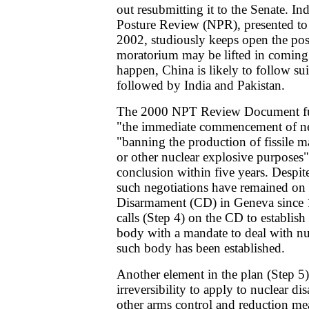
out resubmitting it to the Senate. I
Posture Review (NPR), presented to
2002, studiously keeps open the poss
moratorium may be lifted in coming 
happen, China is likely to follow sui
followed by India and Pakistan.
The 2000 NPT Review Document furt
"the immediate commencement of neg
"banning the production of fissile m
or other nuclear explosive purposes",
conclusion within five years. Despi
such negotiations have remained on 
Disarmament (CD) in Geneva since
calls (Step 4) on the CD to establish
body with a mandate to deal with n
such body has been established.
Another element in the plan (Step 5) 
irreversibility to apply to nuclear d
other arms control and reduction me