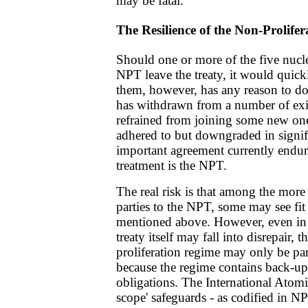
may be fatal.
The Resilience of the Non-Prolife
Should one or more of the five nucle
NPT leave the treaty, it would quickl
them, however, has any reason to d
has withdrawn from a number of exi
refrained from joining some new one
adhered to but downgraded in signif
important agreement currently endur
treatment is the NPT.
The real risk is that among the mor
parties to the NPT, some may see fit
mentioned above. However, even in t
treaty itself may fall into disrepair,
proliferation regime may only be part
because the regime contains back-u
obligations. The International Atomi
scope' safeguards - as codified in