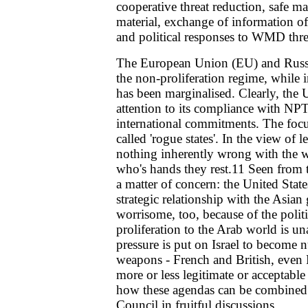
cooperative threat reduction, safe ma
material, exchange of information o
and political responses to WMD thre
The European Union (EU) and Russia
the non-proliferation regime, while 
has been marginalised. Clearly, the 
attention to its compliance with NPT
international commitments. The focus 
called 'rogue states'. In the view of 
nothing inherently wrong with the w
who's hands they rest.11 Seen from 
a matter of concern: the United State
strategic relationship with the Asian 
worrisome, too, because of the politic
proliferation to the Arab world is u
pressure is put on Israel to become 
weapons - French and British, even 
more or less legitimate or acceptable 
how these agendas can be combined 
Council in fruitful discussions.