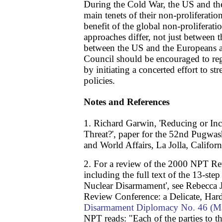
During the Cold War, the US and t
main tenets of their non-proliferation
benefit of the global non-proliferat
approaches differ, not just between 
between the US and the Europeans 
Council should be encouraged to r
by initiating a concerted effort to st
policies.
Notes and References
1. Richard Garwin, 'Reducing or Inc
Threat?', paper for the 52nd Pugwa
and World Affairs, La Jolla, Califor
2. For a review of the 2000 NPT R
including the full text of the 13-st
Nuclear Disarmament', see Rebecca
Review Conference: a Delicate, H
Disarmament Diplomacy No. 46 (M
NPT reads: "Each of the parties to t