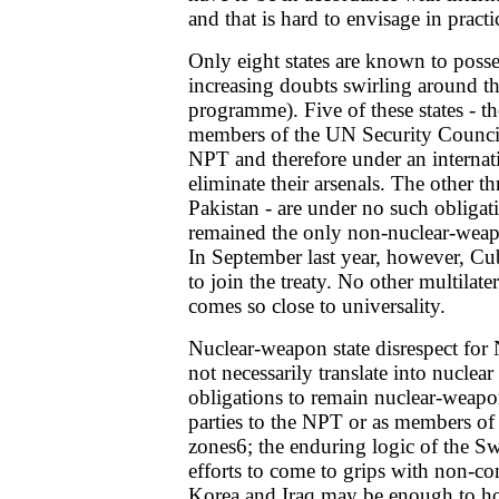
and that is hard to envisage in practi
Only eight states are known to poss
increasing doubts swirling around th
programme). Five of these states - 
members of the UN Security Council
NPT and therefore under an internati
eliminate their arsenals. The other thr
Pakistan - are under no such obligat
remained the only non-nuclear-weap
In September last year, however, Cu
to join the treaty. No other multilate
comes so close to universality.
Nuclear-weapon state disrespect fo
not necessarily translate into nuclear
obligations to remain nuclear-weapo
parties to the NPT or as members of
zones6; the enduring logic of the Sw
efforts to come to grips with non-co
Korea and Iraq may be enough to hol