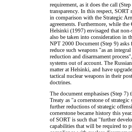
requirement, as it does the call (Step
transparency. In this respect, SORT 
in comparison with the Strategic 
agreements. Furthermore, while the 
Helsinki (1997) envisaged that non
also be taken into consideration in 
NPT 2000 Document (Step 9) asks for 
reduce such weapons "as an integral 
reduction and disarmament process",
systems out of account. The Russians
matter at Helsinki, and have upgrade
tactical nuclear weapons in their po
doctrines.
The document emphasises (Step 7) 
Treaty as "a cornerstone of strategic 
further reductions of strategic offe
cornerstone became history this year
of SORT is such that "further develo
capabilities that will be required to 