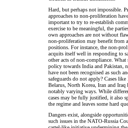
Hard, but perhaps not impossible. Pr
approaches to non-proliferation have 
important to try to re-establish co
exercise to be meaningful, the partie
own approaches are not without flaws
non-proliferation may benefit from
positions. For instance, the non-prol
acquits itself well in responding to 
other acts of non-compliance. What 
policy towards India and Pakistan, n
have not been recognised as such an
safeguards do not apply? Cases like
Belarus, North Korea, Iran and Iraq 
notably varying ways. While different
cases may be fully justified, it also s
the regime and leaves some hard qu
Dangers exist, alongside opportuniti
such issues in the NATO-Russia Coun
cartel-like initiative undermining th