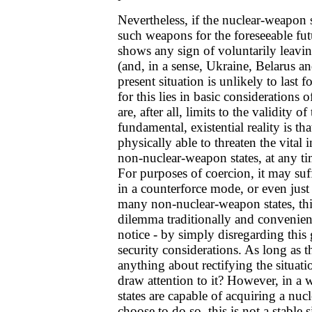
Nevertheless, if the nuclear-weapon s
such weapons for the foreseeable fut
shows any sign of voluntarily leavin
(and, in a sense, Ukraine, Belarus a
present situation is unlikely to last
for this lies in basic considerations o
are, after all, limits to the validity 
fundamental, existential reality is th
physically able to threaten the vital i
non-nuclear-weapon states, at any t
For purposes of coercion, it may su
in a counterforce mode, or even just
many non-nuclear-weapon states, this
dilemma traditionally and convenient
notice - by simply disregarding this 
security considerations. As long as t
anything about rectifying the situat
draw attention to it? However, in a 
states are capable of acquiring a nuc
choose to do so, this is not a stable s