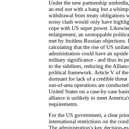
Under the new partnership umbrella
an end not with a bang but a whimpe
withdrawal from treaty obligations 
noisy clash would only have highligh
cope with US super power. Likewis
enlargement, an unstoppable politica
met by fruitless Russian objections.
calculating that the rise of US unila
administration could have an upsid
military significance - and thus its p
to the sidelines, reducing the Allianc
political framework. Article V of the 
dormant for lack of a credible threa
out-of-area operations are conducted
United States on a case-by-case basi
alliance is unlikely to meet America'
requirements.
For the US government, a clear prior
international restrictions on the condu
The administration's key decision-ma