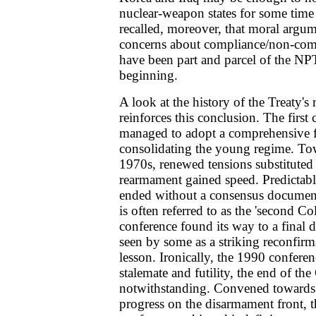
nuclear-weapon states for some time
recalled, moreover, that moral argum
concerns about compliance/non-comp
have been part and parcel of the NP
beginning.
A look at the history of the Treaty's
reinforces this conclusion. The first
managed to adopt a comprehensive 
consolidating the young regime. Tow
1970s, renewed tensions substituted 
rearmament gained speed. Predictabl
ended without a consensus documen
is often referred to as the 'second Cold
conference found its way to a final
seen by some as a striking reconfir
lesson. Ironically, the 1990 conferen
stalemate and futility, the end of th
notwithstanding. Convened towards 
progress on the disarmament front, 