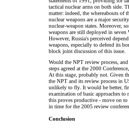
statements of 1991, providing for la
tactical nuclear arms on both side. Thi
matter: indeed, the whereabouts of 
nuclear weapons are a major security
nuclear-weapon states. Moreover, s
weapons are still deployed in seven
However, Russia's perceived depende
weapons, especially to defend its b
block joint discussion of this issue.
Would the NPT review process, and 
steps agreed at the 2000 Conference,
At this stage, probably not. Given t
the NPT and its review process in US
unlikely to fly. It would be better, fi
examination of basic approaches to n
this proves productive - move on to 
in time for the 2005 review conferen
Conclusion