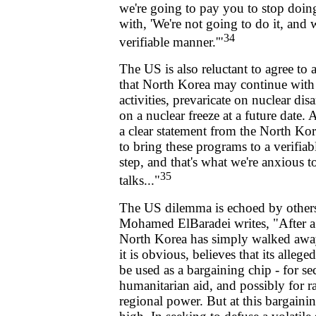
we're going to pay you to stop doing
with, 'We're not going to do it, and w
34
verifiable manner.'"
The US is also reluctant to agree to a 
that North Korea may continue with 
activities, prevaricate on nuclear di
on a nuclear freeze at a future date.
a clear statement from the North Kor
to bring these programs to a verifiab
step, and that's what we're anxious t
35
talks..."
The US dilemma is echoed by other
Mohamed ElBaradei writes, "After a
North Korea has simply walked awa
it is obvious, believes that its alleg
be used as a bargaining chip - for se
humanitarian aid, and possibly for rai
regional power. But at this bargaining