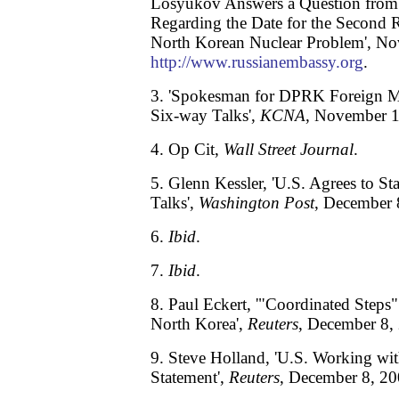
Losyukov Answers a Question from
Regarding the Date for the Second 
North Korean Nuclear Problem', No
http://www.russianembassy.org
.
3. 'Spokesman for DPRK Foreign M
Six-way Talks',
KCNA
, November 1
4. Op Cit,
Wall Street Journal
.
5. Glenn Kessler, 'U.S. Agrees to S
Talks',
Washington Post
, December 
6.
Ibid
.
7.
Ibid
.
8. Paul Eckert, '"Coordinated Steps
North Korea',
Reuters
, December 8,
9. Steve Holland, 'U.S. Working wit
Statement',
Reuters
, December 8, 20