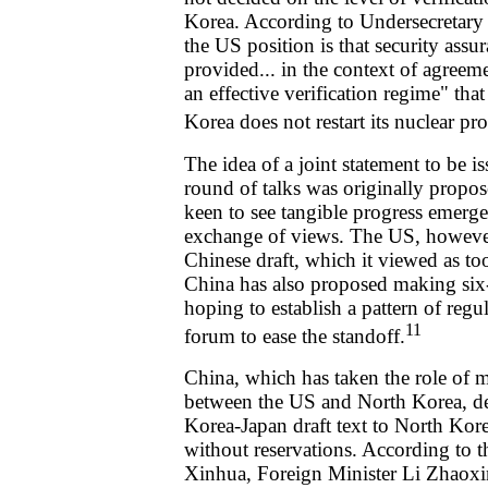
Korea. According to Undersecretary 
the US position is that security assu
provided... in the context of agree
an effective verification regime" th
Korea does not restart its nuclear p
The idea of a joint statement to be 
round of talks was originally prop
keen to see tangible progress emerge
exchange of views. The US, however,
Chinese draft, which it viewed as t
China has also proposed making six-p
hoping to establish a pattern of regu
11
forum to ease the standoff.
China, which has taken the role of m
between the US and North Korea, d
Korea-Japan draft text to North Kore
without reservations. According to 
Xinhua, Foreign Minister Li Zhaoxi