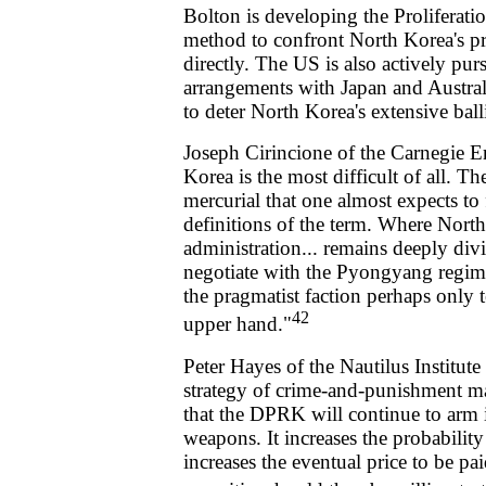
Bolton is developing the Proliferation
method to confront North Korea's prol
directly. The US is also actively pur
arrangements with Japan and Australi
to deter North Korea's extensive bal
Joseph Cirincione of the Carnegie 
Korea is the most difficult of all. Th
mercurial that one almost expects to 
definitions of the term. Where North
administration... remains deeply div
negotiate with the Pyongyang regime
the pragmatist faction perhaps only 
42
upper hand."
Peter Hayes of the Nautilus Institute
strategy of crime-and-punishment ma
that the DPRK will continue to arm i
weapons. It increases the probability
increases the eventual price to be pai