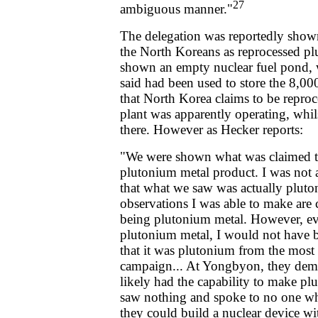
27
ambiguous manner."
The delegation was reportedly show
the North Koreans as reprocessed p
shown an empty nuclear fuel pond,
said had been used to store the 8,00
that North Korea claims to be reproc
plant was apparently operating, whil
there. However as Hecker reports:
"We were shown what was claimed t
plutonium metal product. I was not a
that what we saw was actually pluton
observations I was able to make are 
being plutonium metal. However, ev
plutonium metal, I would not have be
that it was plutonium from the most 
campaign... At Yongbyon, they demo
likely had the capability to make p
saw nothing and spoke to no one w
they could build a nuclear device wit