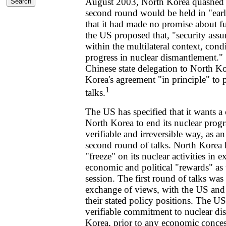
August 2003, North Korea quashed in
second round would be held in "ear
that it had made no promise about fu
the US proposed that, "security ass
within the multilateral context, con
progress in nuclear dismantlement." S
Chinese state delegation to North K
Korea's agreement "in principle" to p
1
talks.
The US has specified that it wants 
North Korea to end its nuclear progr
verifiable and irreversible way, as a
second round of talks. North Korea 
"freeze" on its nuclear activities in 
economic and political "rewards" as 
session. The first round of talks was 
exchange of views, with the US and
their stated policy positions. The US
verifiable commitment to nuclear d
Korea, prior to any economic conces