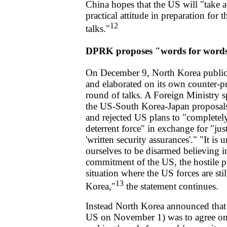
China hopes that the US will "take a
practical attitude in preparation for 
12
talks."
DPRK proposes "words for word
On December 9, North Korea publicl
and elaborated on its own counter-p
round of talks. A Foreign Ministry
the US-South Korea-Japan proposals
and rejected US plans to "completely
deterrent force" in exchange for "just
'written security assurances'." "It is
ourselves to be disarmed believing 
commitment of the US, the hostile pa
situation where the US forces are stil
13
Korea,"
the statement continues.
Instead North Korea announced that 
US on November 1) was to agree on 