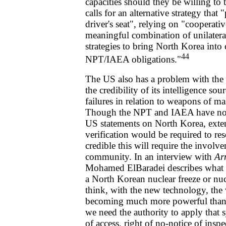
capacities should they be willing to 
calls for an alternative strategy that
driver's seat", relying on "cooperat
meaningful combination of unilateral,
strategies to bring North Korea into
44
NPT/IAEA obligations."
The US also has a problem with the i
the credibility of its intelligence so
failures in relation to weapons of ma
Though the NPT and IAEA have not 
US statements on North Korea, exten
verification would be required to re
credible this will require the involve
community. In an interview with
Ar
Mohamed ElBaradei describes what 
a North Korean nuclear freeze or nuc
think, with the new technology, the v
becoming much more powerful than,
we need the authority to apply that
of access, right of no-notice of inspec