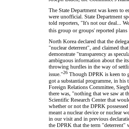
The State Department was keen to emp
were unofficial. State Department s
told reporters, "It's not our deal...
this group or groups' reported plans 
North Korea declared that the deleg
"nuclear deterrent", and claimed that
demonstrate "transparency as specula
ambiguous information about the its n
throwing hurdles in the way of settl
26
issue."
Though DPRK is keen to giv
got a substantial programme, in his 
Foreign Relations Committee, Siegfr
there was, "nothing that we saw at
Scientific Research Center that woul
whether or not the DPRK possessed a 
meant a nuclear device or nuclear w
in our visit and in previous declara
the DPRK that the term "deterrent" 