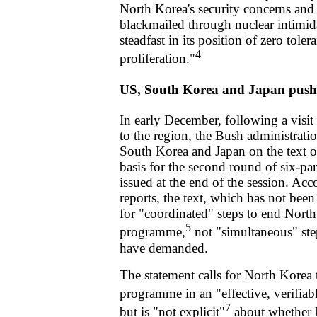
North Korea's security concerns and o
blackmailed through nuclear intimida
steadfast in its position of zero toler
4
proliferation."
US, South Korea and Japan push 
In early December, following a vis
to the region, the Bush administrat
South Korea and Japan on the text of
basis for the second round of six-par
issued at the end of the session. Ac
reports, the text, which has not been
for "coordinated" steps to end Nort
5
programme,
not "simultaneous" ste
have demanded.
The statement calls for North Korea t
programme in an "effective, verifiab
7
but is "not explicit"
about whether 