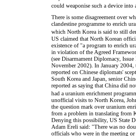
could weaponise such a device into a
There is some disagreement over w
clandestine programme to enrich ur
which North Korea is said to still de
US claimed that North Korean offic
existence of "a program to enrich u
in violation of the Agreed Framewo
(see Disarmament Diplomacy, Issue 
November 2002). In January 2004,
reported on Chinese diplomats' scept
South Korea and Japan, senior Chin
reported as saying that China did no
had a uranium enrichment program
unofficial visits to North Korea, Jo
the question mark over uranium enr
from a problem in translating from 
Denying this possibility, US State 
Adam Ereli said: "There was no doub
officials who were in the meeting or i