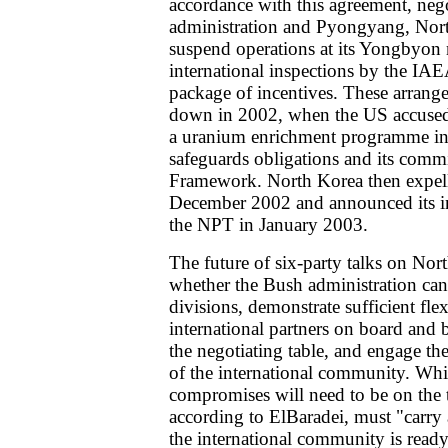
accordance with this agreement, neg
administration and Pyongyang, Nor
suspend operations at its Yongbyon 
international inspections by the IAE
package of incentives. These arrange
down in 2002, when the US accused
a uranium enrichment programme in
safeguards obligations and its comm
Framework. North Korea then expell
December 2002 and announced its i
the NPT in January 2003.
The future of six-party talks on No
whether the Bush administration can
divisions, demonstrate sufficient flex
international partners on board and
the negotiating table, and engage t
of the international community. Whi
compromises will need to be on the ta
according to ElBaradei, must "carry 
the international community is ready