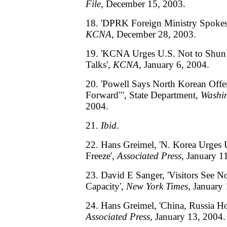
File
, December 15, 2003.
18. 'DPRK Foreign Ministry Spokes
KCNA
, December 28, 2003.
19. 'KCNA Urges U.S. Not to Shun 
Talks',
KCNA
, January 6, 2004.
20. 'Powell Says North Korean Offer
Forward"', State Department,
Washin
2004.
21.
Ibid
.
22. Hans Greimel, 'N. Korea Urges
Freeze',
Associated Press
, January 1
23. David E Sanger, 'Visitors See N
Capacity',
New York Times
, January
24. Hans Greimel, 'China, Russia Ho
Associated Press
, January 13, 2004.