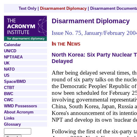
Text Only
|
Disarmament Diplomacy
|
Disarmament Documenta
Disarmament Diplomacy
Issue No. 75, January/February 200
In the News
Calendar
UN/CD
North Korea: Six Party Nuclear T
NPT/IAEA
Delayed
UK
NATO
After being delayed several times, t
US
round of six party talks on the nuc
Space/BMD
the Democratic Peoples' Republic 
CTBT
now been scheduled for February 25 
BWC
involving governmental representati
CWC
China, South Korea, Japan, Russia
WMD Possessors
About Acronym
Korea's announcement of its intenti
Links
NPT and develop its own 'nuclear det
Glossary
Following the first of the six-party t