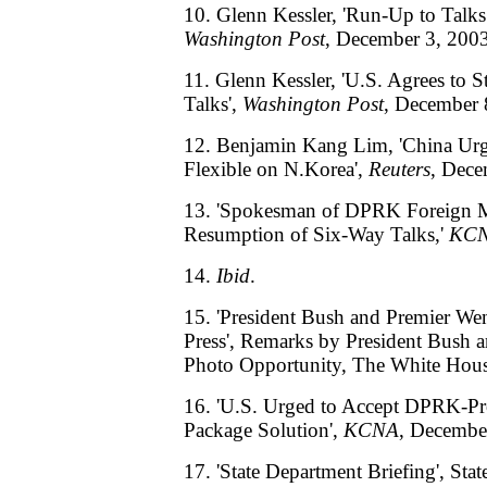
10. Glenn Kessler, 'Run-Up to Talks 
Washington Post
, December 3, 2003
11. Glenn Kessler, 'U.S. Agrees to 
Talks',
Washington Post
, December 
12. Benjamin Kang Lim, 'China Urg
Flexible on N.Korea',
Reuters
, Dece
13. 'Spokesman of DPRK Foreign Mi
Resumption of Six-Way Talks,'
KC
14.
Ibid
.
15. 'President Bush and Premier We
Press', Remarks by President Bush 
Photo Opportunity, The White Hous
16. 'U.S. Urged to Accept DPRK-P
Package Solution',
KCNA
, Decembe
17. 'State Department Briefing', Sta