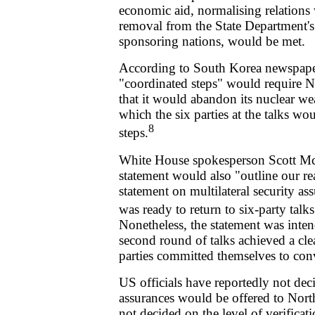
economic aid, normalising relations 
removal from the State Department's l
sponsoring nations, would be met.
According to South Korea newspap
"coordinated steps" would require No
that it would abandon its nuclear w
which the six parties at the talks w
8
steps.
White House spokesperson Scott McC
statement would also "outline our re
statement on multilateral security as
was ready to return to six-party talk
Nonetheless, the statement was inten
second round of talks achieved a cle
parties committed themselves to con
US officials have reportedly not dec
assurances would be offered to Nort
not decided on the level of verificat