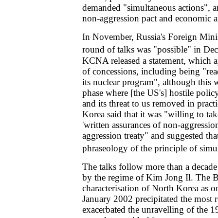
demanded "simultaneous actions", a
non-aggression pact and economic an
In November, Russia's Foreign Minis
round of talks was "possible" in De
KCNA released a statement, which 
of concessions, including being "rea
its nuclear program", although this
phase where [the US's] hostile poli
and its threat to us removed in pract
Korea said that it was "willing to ta
'written assurances of non-aggression
aggression treaty" and suggested tha
phraseology of the principle of simu
The talks follow more than a decade
by the regime of Kim Jong Il. The B
characterisation of North Korea as one
January 2002 precipitated the most r
exacerbated the unravelling of the