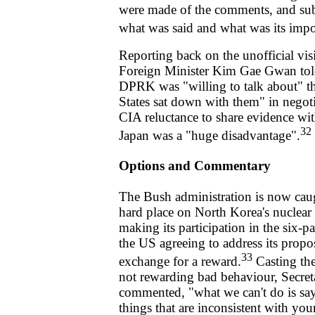
were made of the comments, and sub
what was said and what was its impo
Reporting back on the unofficial visi
Foreign Minister Kim Gae Gwan told 
DPRK was "willing to talk about" th
States sat down with them" in negotia
CIA reluctance to share evidence w
32
Japan was a "huge disadvantage".
Options and Commentary
The Bush administration is now cau
hard place on North Korea's nuclea
making its participation in the six-p
the US agreeing to address its propos
33
exchange for a reward.
Casting the
not rewarding bad behaviour, Secret
commented, "what we can't do is sa
things that are inconsistent with yo