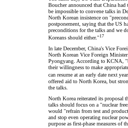
Boucher announced that China had t
be impossible to convene talks in 
North Korean insistence on "precond
postponement, saying that the US ha
preconditions for the talks and we d
17
Koreans should either."
In late December, China's Vice Fore
North Korean Vice Foreign Ministe
Pyongyang. According to KCNA, "bo
their willingness to make appropriate
can resume at an early date next year
offered aid to North Korea, but stro
the talks.
North Korea reiterated its proposal 
talks should focus on a "nuclear freez
would "refrain from test and produc
and stop even operating nuclear powe
purpose as first-phase measures of t