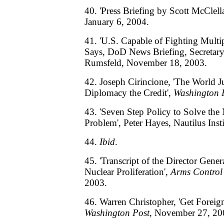
40. 'Press Briefing by Scott McClel
January 6, 2004.
41. 'U.S. Capable of Fighting Multi
Says, DoD News Briefing, Secretar
Rumsfeld, November 18, 2003.
42. Joseph Cirincione, 'The World J
Diplomacy the Credit',
Washington 
43. 'Seven Step Policy to Solve the
Problem', Peter Hayes, Nautilus Ins
44.
Ibid
.
45. 'Transcript of the Director Gene
Nuclear Proliferation',
Arms Control
2003.
46. Warren Christopher, 'Get Foreig
Washington Post
, November 27, 20