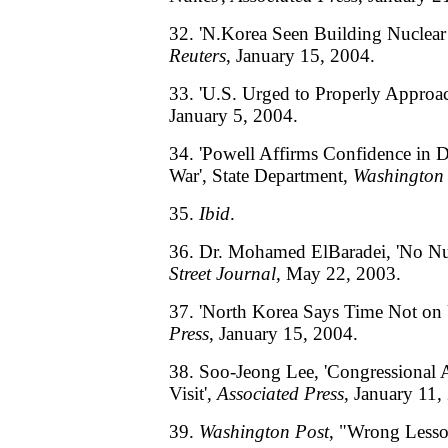
32. 'N.Korea Seen Building Nuclear
Reuters
, January 15, 2004.
33. 'U.S. Urged to Properly Approa
January 5, 2004.
34. 'Powell Affirms Confidence in 
War', State Department,
Washington 
35.
Ibid
.
36. Dr. Mohamed ElBaradei, 'No Nu
Street Journal
, May 22, 2003.
37. 'North Korea Says Time Not on 
Press
, January 15, 2004.
38. Soo-Jeong Lee, 'Congressional
Visit',
Associated Press
, January 11,
39.
Washington Post
, "Wrong Lesso