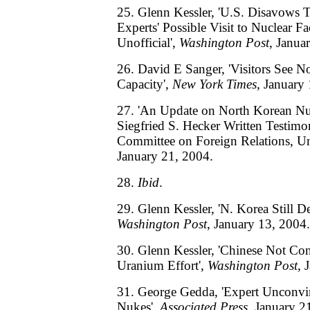
25. Glenn Kessler, 'U.S. Disavows T
Experts' Possible Visit to Nuclear Fa
Unofficial',
Washington Post
, Janua
26. David E Sanger, 'Visitors See N
Capacity',
New York Times
, January
27. 'An Update on North Korean Nu
Siegfried S. Hecker Written Testim
Committee on Foreign Relations, Uni
January 21, 2004.
28.
Ibid
.
29. Glenn Kessler, 'N. Korea Still 
Washington Post
, January 13, 2004.
30. Glenn Kessler, 'Chinese Not Co
Uranium Effort',
Washington Post
, 
31. George Gedda, 'Expert Unconvi
Nukes',
Associated Press
, January 2