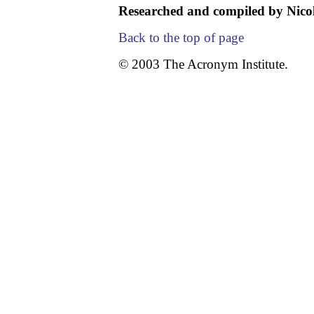
Researched and compiled by Nicol
Back to the top of page
© 2003 The Acronym Institute.