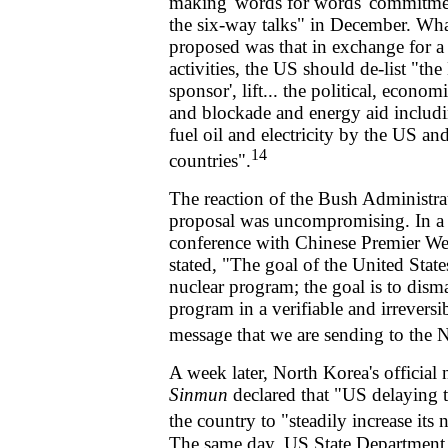
making 'words for words' commitmen
the six-way talks" in December. Wha
proposed was that in exchange for a "
activities, the US should de-list "th
sponsor', lift... the political, econo
and blockade and energy aid includ
fuel oil and electricity by the US a
14
countries".
The reaction of the Bush Administra
proposal was uncompromising. In a
conference with Chinese Premier We
stated, "The goal of the United States
nuclear program; the goal is to dism
program in a verifiable and irreversi
message that we are sending to the 
A week later, North Korea's official
Sinmun
declared that "US delaying 
the country to "steadily increase its 
The same day, US State Department