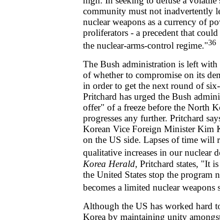
high. In seeking to defuse a volatile 
community must not inadvertently le
nuclear weapons as a currency of p
proliferators - a precedent that could
36
the nuclear-arms-control regime."
The Bush administration is left with
of whether to compromise on its d
in order to get the next round of six
Pritchard has urged the Bush adminis
offer" of a freeze before the North
progresses any further. Pritchard sa
Korean Vice Foreign Minister Kim 
on the US side. Lapses of time will r
qualitative increases in our nuclear d
Korea Herald
, Pritchard states, "It 
the United States stop the program
becomes a limited nuclear weapons s
Although the US has worked hard to
Korea by maintaining unity amongst 