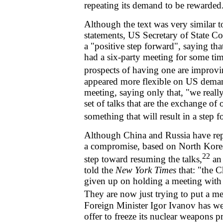
repeating its demand to be rewarded
Although the text was very similar t
statements, US Secretary of State C
a "positive step forward", saying th
had a six-party meeting for some time
prospects of having one are improvi
appeared more flexible on US deman
meeting, saying only that, "we reall
set of talks that are the exchange of
something that will result in a step 
Although China and Russia have re
a compromise, based on North Korea's 
22
step toward resuming the talks,
an 
told the
New York Times
that: "the 
given up on holding a meeting with 
They are now just trying to put a me
Foreign Minister Igor Ivanov has 
offer to freeze its nuclear weapons pr