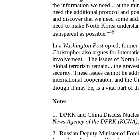
the information we need... at the m
need the additional protocol and pos
and discover that we need some addi
need to make North Korea understan
45
transparent as possible."
In a
Washington Post
op-ed, former 
Christopher also argues for internat
involvement, "The issues of North K
global terrorism remain... the gravest
security. These issues cannot be add
international cooperation, and the U
though it may be, is a vital part of t
Notes
1. 'DPRK and China Discuss Nuclear
News Agency of the DPRK (KCNA)
2. 'Russian Deputy Minister of Fore