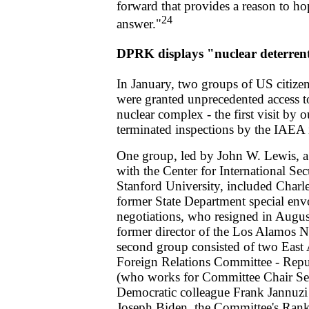
forward that provides a reason to ho
24
answer."
DPRK displays "nuclear deterren
In January, two groups of US citize
were granted unprecedented access 
nuclear complex - the first visit by 
terminated inspections by the IAEA
One group, led by John W. Lewis, a 
with the Center for International Se
Stanford University, included Charles
former State Department special en
negotiations, who resigned in Augus
former director of the Los Alamos N
second group consisted of two East A
Foreign Relations Committee - Repu
(who works for Committee Chair Se
Democratic colleague Frank Jannuzi
Joseph Biden, the Committee's Ran