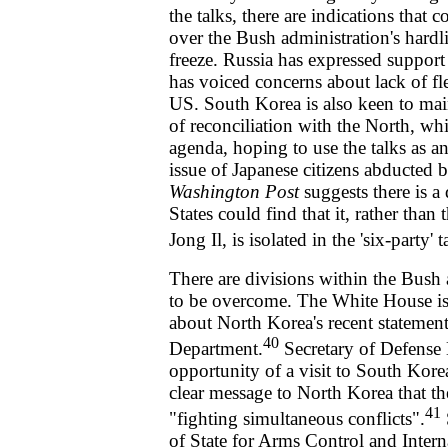
the talks, there are indications that
over the Bush administration's hardli
freeze. Russia has expressed support 
has voiced concerns about lack of fle
US. South Korea is also keen to main
of reconciliation with the North, whi
agenda, hoping to use the talks as an
issue of Japanese citizens abducted 
Washington Post
suggests there is a
States could find that it, rather than
Jong Il, is isolated in the 'six-party' t
There are divisions within the Bush 
to be overcome. The White House is
about North Korea's recent statement
40
Department.
Secretary of Defense
opportunity of a visit to South Kor
clear message to North Korea that th
41
"fighting simultaneous conflicts".
of State for Arms Control and Intern