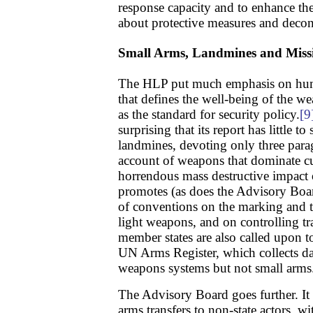
response capacity and to enhance t
about protective measures and decon
Small Arms, Landmines and Missi
The HLP put much emphasis on huma
that defines the well-being of the w
as the standard for security policy.
[9
surprising that its report has little 
landmines, devoting only three parag
account of weapons that dominate cu
horrendous mass destructive impact 
promotes (as does the Advisory Boa
of conventions on the marking and t
light weapons, and on controlling tr
member states are also called upon to
UN Arms Register, which collects d
weapons systems but not small arms
The Advisory Board goes further. It 
arms transfers to non-state actors, wi