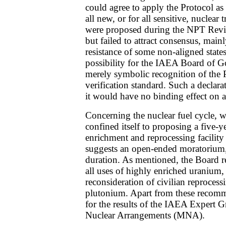
could agree to apply the Protocol as
all new, or for all sensitive, nuclear 
were proposed during the NPT Revi
but failed to attract consensus, main
resistance of some non-aligned states
possibility for the IAEA Board of 
merely symbolic recognition of the P
verification standard. Such a declara
it would have no binding effect on
Concerning the nuclear fuel cycle, 
confined itself to proposing a five-
enrichment and reprocessing facility
suggests an open-ended moratorium, 
duration. As mentioned, the Board
all uses of highly enriched uranium,
reconsideration of civilian reprocess
plutonium. Apart from these recomme
for the results of the IAEA Expert G
Nuclear Arrangements (MNA).