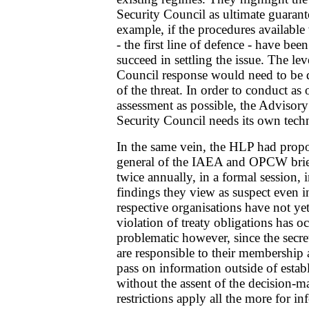
Security Council as ultimate guarant
example, if the procedures available
- the first line of defence - have bee
succeed in settling the issue. The le
Council response would need to be 
of the threat. In order to conduct as 
assessment as possible, the Advisory
Security Council needs its own techn
In the same vein, the HLP had propo
general of the IAEA and OPCW brief
twice annually, in a formal session,
findings they view as suspect even i
respective organisations have not yet
violation of treaty obligations has o
problematic however, since the secret
are responsible to their membership 
pass on information outside of esta
without the assent of the decision-
restrictions apply all the more for in