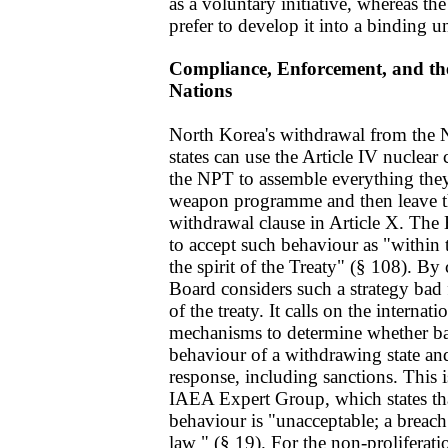
as a voluntary initiative, whereas 
prefer to develop it into a binding u
Compliance, Enforcement, and the
Nations
North Korea's withdrawal from the
states can use the Article IV nuclear
the NPT to assemble everything they
weapon programme and then leave th
withdrawal clause in Article X. Th
to accept such behaviour as "within t
the spirit of the Treaty" (§ 108). By
Board considers such a strategy bad f
of the treaty. It calls on the intern
mechanisms to determine whether ba
behaviour of a withdrawing state and 
response, including sanctions. This i
IAEA Expert Group, which states th
behaviour is "unacceptable; a breach
law " (§ 19). For the non-proliferatio