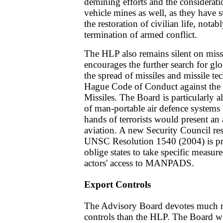
demining efforts and the considerati
vehicle mines as well, as they have s
the restoration of civilian life, notabl
termination of armed conflict.
The HLP also remains silent on mis
encourages the further search for glo
the spread of missiles and missile 
Hague Code of Conduct against the Pr
Missiles. The Board is particularly 
of man-portable air defence system
hands of terrorists would present an a
aviation. A new Security Council res
UNSC Resolution 1540 (2004) is p
oblige states to take specific measure
actors' access to MANPADS.
Export Controls
The Advisory Board devotes much mo
controls than the HLP. The Board w