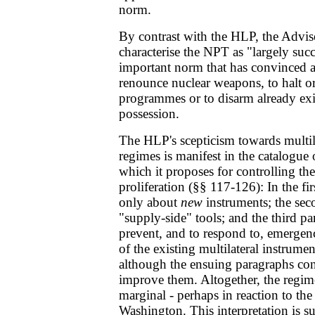
norm.
By contrast with the HLP, the Advi
characterise the NPT as "largely succe
important norm that has convinced a
renounce nuclear weapons, to halt o
programmes or to disarm already exi
possession.
The HLP's scepticism towards multila
regimes is manifest in the catalogue 
which it proposes for controlling 
proliferation (§§ 117-126): In the firs
only about
new
instruments; the sec
"supply-side" tools; and the third p
prevent, and to respond to, emergen
of the existing multilateral instrument
although the ensuing paragraphs con
improve them. Altogether, the regim
marginal - perhaps in reaction to the
Washington. This interpretation is s