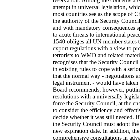
reservation. Among the concerns are 
attempt in universal legislation, whi
most countries see as the scope of Ch
the authority of the Security Council
and with mandatory consequences spec
to acute threats to international pe
1540 obliges all UN member states t
export regulations with a view to pre
terrorists to WMD and related mater
recognises that the Security Council
in existing rules to cope with a seri
that the normal way - negotiations a
legal instrument - would have taken
Board recommends, however, putting 
resolutions with a universally legisla
force the Security Council, at the en
to consider the efficiency and effect
decide whether it was still needed. If
the Security Council must adopt the 
new expiration date. In addition, th
comprehensive consultations in adva