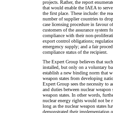
projects. Rather, the report enumera
that would enable the IAEA to serve 
the first place. These include: the rea
number of supplier countries to drop 
case licensing procedure in favour of
customers of the assurance system f
compliance with their non-proliferat
export control obligations; regulation
emergency supply; and a fair proced
compliance status of the recipient.
The Expert Group believes that such
installed, but only on a voluntary basi
establish a new binding norm that 
weapon states from developing nationa
Expert Group sees the necessity to ad
and duties between nuclear weapon s
weapon states. In other words, furthe
nuclear energy rights would not be r
long as the nuclear weapon states h
demonstrated their implementation o