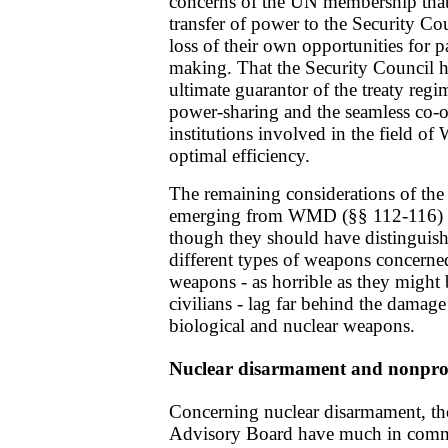
concerns of the UN membership that
transfer of power to the Security Cou
loss of their own opportunities for p
making. That the Security Council ha
ultimate guarantor of the treaty regi
power-sharing and the seamless co-o
institutions involved in the field o
optimal efficiency.
The remaining considerations of the
emerging from WMD (§§ 112-116) ar
though they should have distinguis
different types of weapons concerned
weapons - as horrible as they might 
civilians - lag far behind the damage
biological and nuclear weapons.
Nuclear disarmament and nonprol
Concerning nuclear disarmament, th
Advisory Board have much in commo