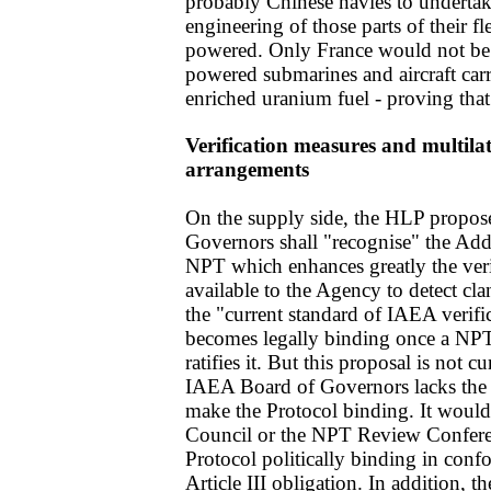
probably Chinese navies to underta
engineering of those parts of their fle
powered. Only France would not be af
powered submarines and aircraft carr
enriched uranium fuel - proving that 
Verification measures and multilat
arrangements
On the supply side, the HLP propos
Governors shall "recognise" the Addi
NPT which enhances greatly the veri
available to the Agency to detect clan
the "current standard of IAEA verifi
becomes legally binding once a NPT
ratifies it. But this proposal is not cu
IAEA Board of Governors lacks the 
make the Protocol binding. It would
Council or the NPT Review Conferenc
Protocol politically binding in conf
Article III obligation. In addition, 