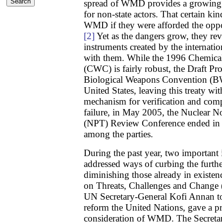
spread of WMD provides a growing n
for non-state actors. That certain kin
WMD if they were afforded the oppo
[2]
Yet as the dangers grow, they rev
instruments created by the internat
with them. While the 1996 Chemic
(CWC) is fairly robust, the Draft Pr
Biological Weapons Convention (B
United States, leaving this treaty wit
mechanism for verification and comp
failure, in May 2005, the Nuclear No
(NPT) Review Conference ended in a
among the parties.
During the past year, two important 
addressed ways of curbing the furt
diminishing those already in existe
on Threats, Challenges and Change
UN Secretary-General Kofi Annan to
reform the United Nations, gave a p
consideration of WMD. The Secretar