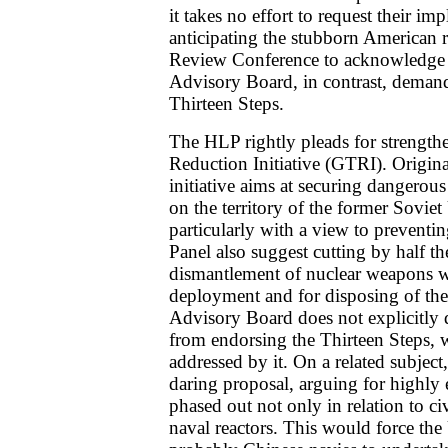
it takes no effort to request their i
anticipating the stubborn American 
Review Conference to acknowledge 
Advisory Board, in contrast, demands 
Thirteen Steps.
The HLP rightly pleads for strength
Reduction Initiative (GTRI). Origina
initiative aims at securing dangerou
on the territory of the former Sovi
particularly with a view to preventin
Panel also suggest cutting by half the
dismantlement of nuclear weapons 
deployment and for disposing of their
Advisory Board does not explicitly 
from endorsing the Thirteen Steps, 
addressed by it. On a related subject
daring proposal, arguing for highly
phased out not only in relation to civ
naval reactors. This would force the