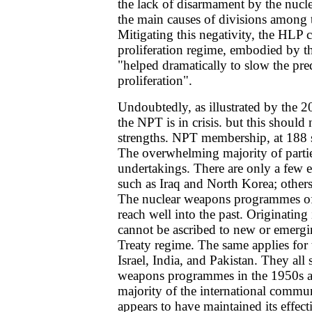
the lack of disarmament by the nucle
the main causes of divisions among
Mitigating this negativity, the HLP c
proliferation regime, embodied by 
"helped dramatically to slow the pred
proliferation".
Undoubtedly, as illustrated by the
the NPT is in crisis. but this should 
strengths. NPT membership, at 188 sta
The overwhelming majority of partie
undertakings. There are only a few 
such as Iraq and North Korea; others
The nuclear weapons programmes of 
reach well into the past. Originating
cannot be ascribed to new or emergi
Treaty regime. The same applies for
Israel, India, and Pakistan. They all s
weapons programmes in the 1950s an
majority of the international commu
appears to have maintained its effect