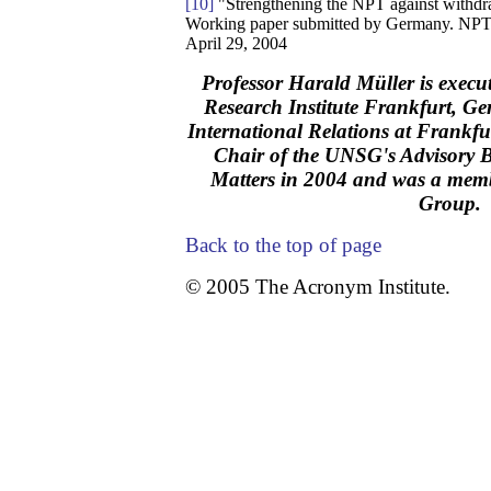
[10]
"Strengthening the NPT against withdr
Working paper submitted by Germany. NP
April 29, 2004
Professor Harald Müller is execut
Research Institute Frankfurt, Ge
International Relations at Frankfur
Chair of the UNSG's Advisory
Matters in 2004 and was a mem
Group.
Back to the top of page
© 2005 The Acronym Institute.