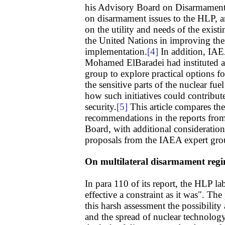
his Advisory Board on Disarmament 
on disarmament issues to the HLP, an
on the utility and needs of the exist
the United Nations in improving the
implementation.
[4]
In addition, IAE
Mohamed ElBaradei had instituted an
group to explore practical options for
the sensitive parts of the nuclear fu
how such initiatives could contribut
security.
[5]
This article compares th
recommendations in the reports fr
Board, with additional consideration
proposals from the IAEA expert gro
On multilateral disarmament reg
In para 110 of its report, the HLP la
effective a constraint as it was". The
this harsh assessment the possibility
and the spread of nuclear technology