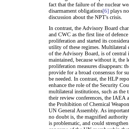
fact that the failure of the nuclear we
disarmament obligations
[6]
plays no
discussion about the NPT's crisis.
In contrast, the Advisory Board ch
and CWC as the first line of defence 
proliferation and started its conside
utility of these regimes. Multilatera
of the Advisory Board, is of centra
maintained, because without it, the 
proliferation measures disappears: 
provide for a broad consensus for s
be needed. In contrast, the HLP rep
enhance the role of the Security Coun
multilateral institutions, such as th
their review conferences, the IAEA 
the Prohibition of Chemical Weapo
UN General Assembly. As important 
no doubt is, the magnified authority
is problematic, and could strengthen