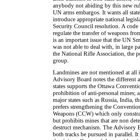
anybody not abiding by this new rul
UN arms embargos. It wants all state
introduce appropriate national legisl
Security Council resolution. A code
regulate the transfer of weapons from 
is an important issue that the UN 
was not able to deal with, in large pa
the National Rifle Association, the
group.
Landmines are not mentioned at all 
Advisory Board notes the different a
states supports the Ottawa Conventio
prohibition of anti-personal mines; 
major states such as Russia, India, t
prefers strengthening the Conventio
Weapons (CCW) which only constrai
but prohibits mines that are non dete
destruct mechanism. The Advisory 
both tracks be pursued in parallel. It