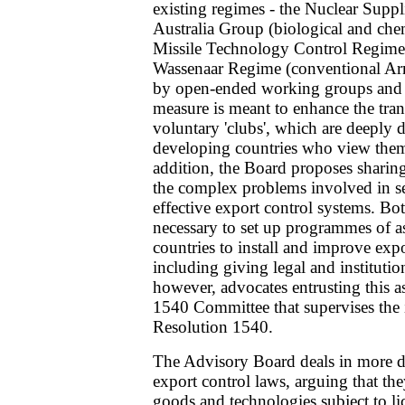
existing regimes - the Nuclear Supp
Australia Group (biological and che
Missile Technology Control Regim
Wassenaar Regime (conventional Arm
by open-ended working groups and 
measure is meant to enhance the tran
voluntary 'clubs', which are deeply 
developing countries who view them a
addition, the Board proposes sharin
the complex problems involved in s
effective export control systems. Bot
necessary to set up programmes of a
countries to install and improve exp
including giving legal and instituti
however, advocates entrusting this as
1540 Committee that supervises th
Resolution 1540.
The Advisory Board deals in more de
export control laws, arguing that the
goods and technologies subject to lic