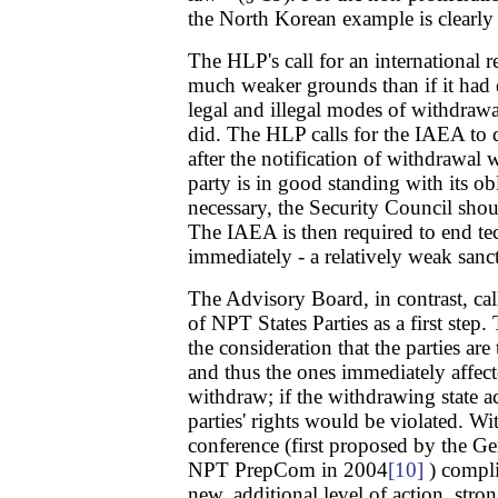
the North Korean example is clearly d
The HLP's call for an international r
much weaker grounds than if it had
legal and illegal modes of withdraw
did. The HLP calls for the IAEA to
after the notification of withdrawal
party is in good standing with its ob
necessary, the Security Council sho
The IAEA is then required to end tec
immediately - a relatively weak sanc
The Advisory Board, in contrast, call
of NPT States Parties as a first step.
the consideration that the parties are
and thus the ones immediately affecte
withdraw; if the withdrawing state ac
parties' rights would be violated. Wi
conference (first proposed by the G
NPT PrepCom in 2004
[10]
) compli
new, additional level of action, stro