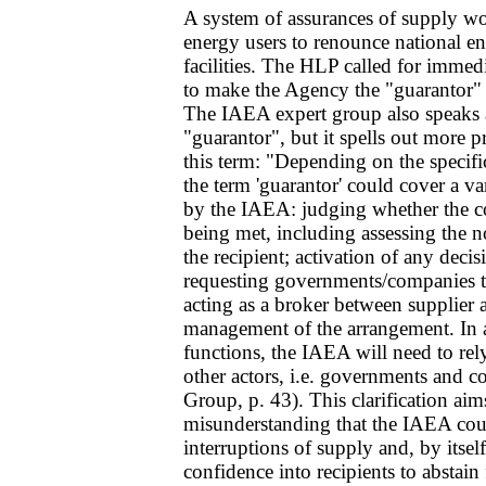
A system of assurances of supply wo
energy users to renounce national e
facilities. The HLP called for immed
to make the Agency the "guarantor" 
The IAEA expert group also speaks 
"guarantor", but it spells out more p
this term: "Depending on the specifi
the term 'guarantor' could cover a va
by the IAEA: judging whether the co
being met, including assessing the no
the recipient; activation of any deci
requesting governments/companies to
acting as a broker between supplier a
management of the arrangement. In al
functions, the IAEA will need to rel
other actors, i.e. governments and
Group, p. 43). This clarification aim
misunderstanding that the IAEA cou
interruptions of supply and, by itself
confidence into recipients to abstain