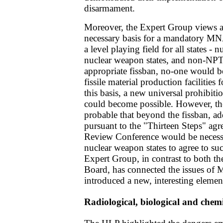
disarmament.
Moreover, the Expert Group views a s
necessary basis for a mandatory MNA
a level playing field for all states -
nuclear weapon states, and non-NPT
appropriate fissban, no-one would b
fissile material production facilitie
this basis, a new universal prohibitio
could become possible. However, th
probable that beyond the fissban, ad
pursuant to the "Thirteen Steps" ag
Review Conference would be necessa
nuclear weapon states to agree to s
Expert Group, in contrast to both t
Board, has connected the issues of 
introduced a new, interesting element
Radiological, biological and che