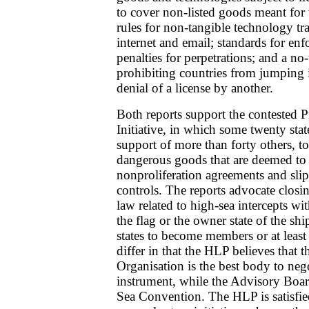
to cover non-listed goods meant fo
rules for non-tangible technology tr
internet and email; standards for en
penalties for perpetrations; and a no
prohibiting countries from jumping i
denial of a license by another.
Both reports support the contested P
Initiative, in which some twenty stat
support of more than forty others, to
dangerous goods that are deemed to 
nonproliferation agreements and sli
controls. The reports advocate closin
law related to high-sea intercepts wi
the flag or the owner state of the shi
states to become members or at least
differ in that the HLP believes that 
Organisation is the best body to neg
instrument, while the Advisory Boar
Sea Convention. The HLP is satisfie