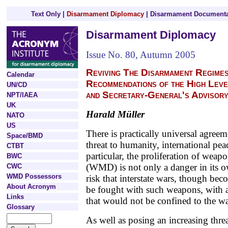
Text Only
|
Disarmament Diplomacy
|
Disarmament Documenta
Disarmament Diplomacy
Issue No. 80, Autumn 2005
Reviving The Disarmament Regimes
Calendar
Recommendations of the High Leve
UN/CD
and Secretary-General's Advisor
NPT/IAEA
UK
Harald Müller
NATO
US
There is practically universal agree
Space/BMD
threat to humanity, international pea
CTBT
particular, the proliferation of weap
BWC
(WMD) is not only a danger in its ow
CWC
WMD Possessors
risk that interstate wars, though be
About Acronym
be fought with such weapons, with 
Links
that would not be confined to the wa
Glossary
As well as posing an increasing threa