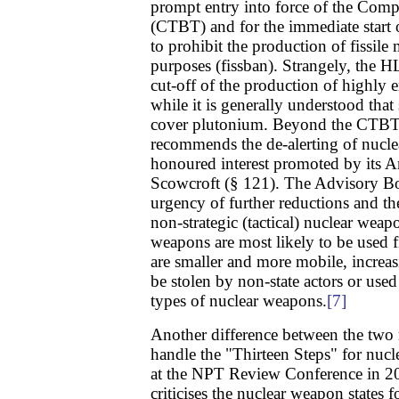
prompt entry into force of the Comp
(CTBT) and for the immediate start o
to prohibit the production of fissile
purposes (fissban). Strangely, the HL
cut-off of the production of highly 
while it is generally understood that
cover plutonium. Beyond the CTBT 
recommends the de-alerting of nuclea
honoured interest promoted by its 
Scowcroft (§ 121). The Advisory Bo
urgency of further reductions and th
non-strategic (tactical) nuclear weapo
weapons are most likely to be used fi
are smaller and more mobile, increas
be stolen by non-state actors or use
types of nuclear weapons.
[7]
Another difference between the two r
handle the "Thirteen Steps" for nuc
at the NPT Review Conference in 2
criticises the nuclear weapon states 