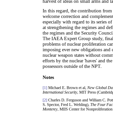
harvest of ideas on small arms and 
In this regard, the contribution fro
welcome correction and complement 
especially with regard to its series
at strengthening the regimes and def
the regimes and the Security Counc
The IAEA Expert Group study, finally
problems of nuclear proliferation ca
imposing ever new obligations and c
nuclear weapon states without com
efforts by the nuclear 'haves' and th
possessors outside of the NPT.
Notes
[1]
Michael E. Brown et al,
New Global Dan
International Security
, MIT Press (Cambridg
[2]
Charles D. Ferguson and William C. Pot
S. Spector, Fred L. Wehling),
The Four Face
Monterey
, MIIS Center for Nonproliferation