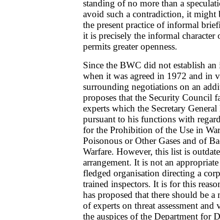
standing of no more than a speculati
avoid such a contradiction, it might 
the present practice of informal brie
it is precisely the informal character 
permits greater openness.
Since the BWC did not establish an
when it was agreed in 1972 and in vi
surrounding negotiations on an addi
proposes that the Security Council fa
experts which the Secretary General 
pursuant to his functions with regar
for the Prohibition of the Use in Wa
Poisonous or Other Gases and of Ba
Warfare. However, this list is outda
arrangement. It is not an appropriate 
fledged organisation directing a cor
trained inspectors. It is for this rea
has proposed that there should be a 
of experts on threat assessment and v
the auspices of the Department for D