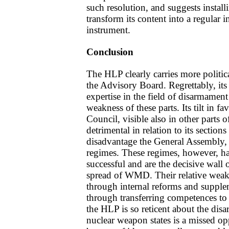
such resolution, and suggests install
transform its content into a regular 
instrument.
Conclusion
The HLP clearly carries more politic
the Advisory Board. Regrettably, its 
expertise in the field of disarmament
weakness of these parts. Its tilt in fa
Council, visible also in other parts of
detrimental in relation to its secti
disadvantage the General Assembly, b
regimes. These regimes, however, h
successful and are the decisive wall 
spread of WMD. Their relative weak
through internal reforms and supple
through transferring competences to
the HLP is so reticent about the dis
nuclear weapon states is a missed opp