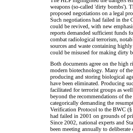
The HLP highlighted the dangers em
weapons (so-called 'dirty bombs').
proposed negotiations on a legal pr
Such negotiations had failed in the
could be revived, with new emphasis
reports demanded sufficient funds fo
combat radiological terrorism, notab
sources and waste containing highly 
could be misused for making dirty 
Both documents agree on the high r
modern biotechnology. Many of the 
producing and storing biological agen
have been eliminated. Producing suc
facilitated for terrorist groups as well
beyond the recommendations of the
categorically demanding the resumpt
Verification Protocol to the BWC (§
had failed in 2001 on grounds of pr
Since 2002, national experts and Sta
been meeting annually to deliberate 