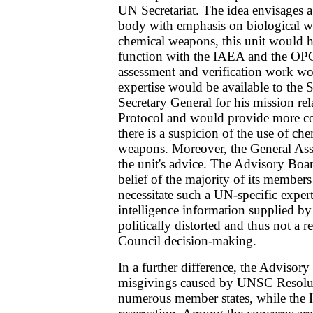
UN Secretariat. The idea envisages a
body with emphasis on biological w
chemical weapons, this unit would h
function with the IAEA and the OP
assessment and verification work wou
expertise would be available to the S
Secretary General for his mission re
Protocol and would provide more co
there is a suspicion of the use of che
weapons. Moreover, the General Ass
the unit's advice. The Advisory Board
belief of the majority of its members
necessitate such a UN-specific expert
intelligence information supplied b
politically distorted and thus not a re
Council decision-making.
In a further difference, the Advisor
misgivings caused by UNSC Resol
numerous member states, while the 