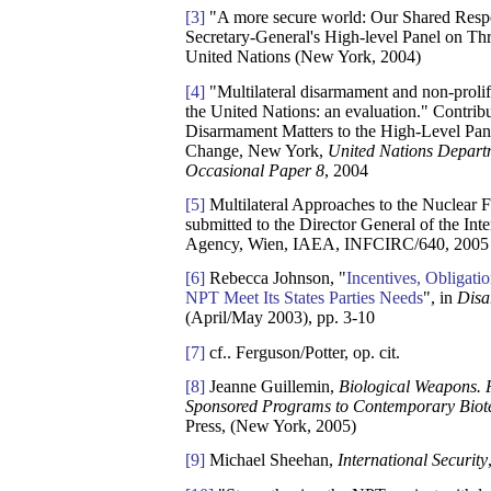
[3]
"A more secure world: Our Shared Respon
Secretary-General's High-level Panel on Th
United Nations (New York, 2004)
[4]
"Multilateral disarmament and non-prolif
the United Nations: an evaluation." Contrib
Disarmament Matters to the High-Level Pan
Change, New York,
United Nations Depart
Occasional Paper 8
, 2004
[5]
Multilateral Approaches to the Nuclear 
submitted to the Director General of the In
Agency, Wien, IAEA, INFCIRC/640, 2005
[6]
Rebecca Johnson, "
Incentives, Obligati
NPT Meet Its States Parties Needs
", in
Disa
(April/May 2003), pp. 3-10
[7]
cf.. Ferguson/Potter, op. cit.
[8]
Jeanne Guillemin,
Biological Weapons. F
Sponsored Programs to Contemporary Biot
Press, (New York, 2005)
[9]
Michael Sheehan,
International Security