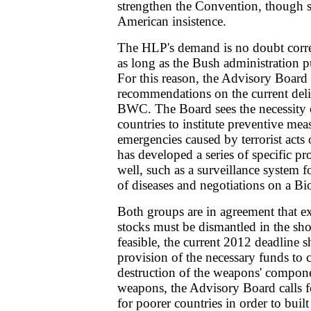
strengthen the Convention, though s
American insistence.
The HLP's demand is no doubt correc
as long as the Bush administration pu
For this reason, the Advisory Board 
recommendations on the current deli
BWC. The Board sees the necessity 
countries to institute preventive mea
emergencies caused by terrorist act
has developed a series of specific pro
well, such as a surveillance system f
of diseases and negotiations on a Bi
Both groups are in agreement that e
stocks must be dismantled in the shor
feasible, the current 2012 deadline 
provision of the necessary funds to c
destruction of the weapons' compone
weapons, the Advisory Board calls 
for poorer countries in order to buil