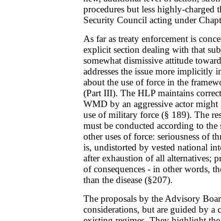
procedures but less highly-charged t
Security Council acting under Chapt
As far as treaty enforcement is conc
explicit section dealing with that sub
somewhat dismissive attitude towards
addresses the issue more implicitly i
about the use of force in the framewo
(Part III). The HLP maintains correct
WMD by an aggressive actor might n
use of military force (§ 189). The re
must be conducted according to the s
other uses of force: seriousness of th
is, undistorted by vested national inte
after exhaustion of all alternatives;
of consequences - in other words, t
than the disease (§207).
The proposals by the Advisory Boa
considerations, but are guided by a
existing regimes. They highlight the 