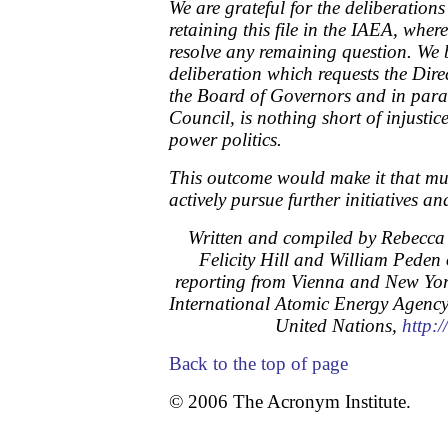
We are grateful for the deliberations
retaining this file in the IAEA, where
resolve any remaining question. We b
deliberation which requests the Dire
the Board of Governors and in parall
Council, is nothing short of injusti
power politics.
This outcome would make it that mu
actively pursue further initiatives an
Written and compiled by Rebecca 
Felicity Hill and William Peden 
reporting from Vienna and New Yor
International Atomic Energy Agenc
United Nations,
http:
Back to the top of page
© 2006 The Acronym Institute.