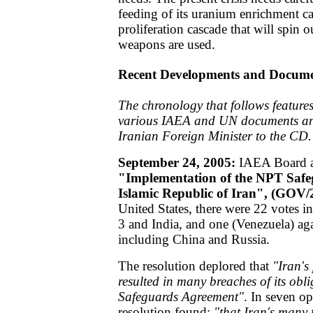
feeding of its uranium enrichment cas
proliferation cascade that will spin o
weapons are used.
Recent Developments and Docum
The chronology that follows features
various IAEA and UN documents and
Iranian Foreign Minister to the CD.
September 24, 2005:
IAEA Board ad
"Implementation of the NPT Safe
Islamic Republic of Iran", (GOV/
United States, there were 22 votes i
3 and India, and one (Venezuela) aga
including China and Russia.
The resolution deplored that
"Iran's
resulted in many breaches of its obli
Safeguards Agreement"
. In seven op
resolution found:
"that Iran's many 