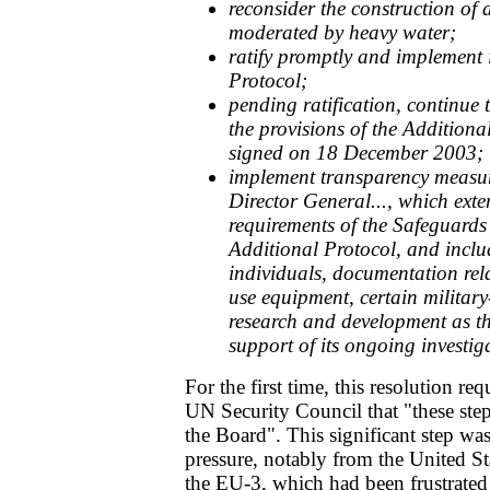
reconsider the construction of 
moderated by heavy water;
ratify promptly and implement i
Protocol;
pending ratification, continue 
the provisions of the Addition
signed on 18 December 2003;
implement transparency measure
Director General..., which ext
requirements of the Safeguard
Additional Protocol, and inclu
individuals, documentation rel
use equipment, certain milita
research and development as t
support of its ongoing investig
For the first time, this resolution req
UN Security Council that "these step
the Board". This significant step wa
pressure, notably from the United St
the EU-3, which had been frustrated 