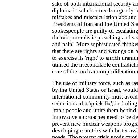
sake of both international security a
diplomatic solution needs urgently 
mistakes and miscalculation abound 
Presidents of Iran and the United Sta
spokespeople are guilty of escalating 
rhetoric, moralistic preaching and sc
and pain'. More sophisticated think
that there are rights and wrongs on 
to exercise its 'right' to enrich ura
utilised the irreconcilable contradict
core of the nuclear nonproliferation
The use of military force, such as ras
by the United States or Israel, would
international community must avoid
seductions of a 'quick fix', includi
Iran's people and unite them behind 
Innovative approaches need to be de
prevent new nuclear weapons prog
developing countries with better assi
needs. The present crisis needs carefu