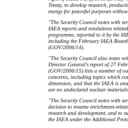
Treaty, to develop research, product
energy for peaceful purposes withou
"The Security Council notes with se
IAEA reports and resolutions related
programme, reported to it by the IA
including the February IAEA Board
(GOV/2006/14).
"The Security Council also notes wit
Director General's report of 27 Fe
(GOV/2006/15) lists a number of ou
concerns, including topics which co
dimension, and that the IAEA is una
are no undeclared nuclear materials o
"The Security Council notes with ser
decision to resume enrichment-related
research and development, and to s
the IAEA under the Additional Prot