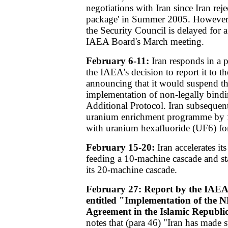
negotiations with Iran since Iran rejec
package' in Summer 2005. However, 
the Security Council is delayed for a
IAEA Board's March meeting.
February 6-11:
Iran responds in a 
the IAEA's decision to report it to t
announcing that it would suspend t
implementation of non-legally bindi
Additional Protocol. Iran subsequent
uranium enrichment programme by f
with uranium hexafluoride (UF6) for 
February 15-20:
Iran accelerates i
feeding a 10-machine cascade and st
its 20-machine cascade.
February 27: Report by the IAEA
entitled "Implementation of the 
Agreement in the Islamic Republic
notes that (para 46) "Iran has made s