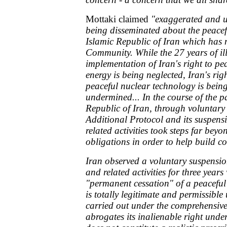
Mottaki claimed
"exaggerated and u
being disseminated about the peacef
Islamic Republic of Iran which has m
Community. While the 27 years of ill
implementation of Iran's right to pe
energy is being neglected, Iran's rig
peaceful nuclear technology is bein
undermined... In the course of the pa
Republic of Iran, through voluntary
Additional Protocol and its suspensi
related activities took steps far beyo
obligations in order to help build co
Iran observed a voluntary suspensi
and related activities for three years
"permanent cessation" of a peacefu
is totally legitimate and permissibl
carried out under the comprehensive
abrogates its inalienable right under