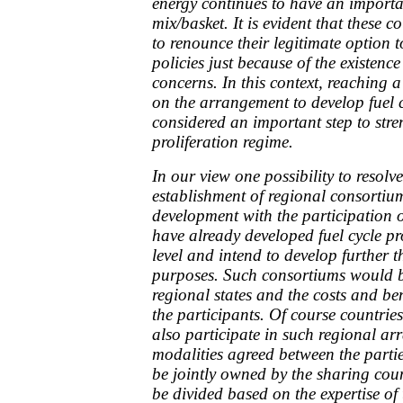
energy continues to have an importan
mix/basket. It is evident that these 
to renounce their legitimate option t
policies just because of the existence
concerns. In this context, reachin
on the arrangement to develop fuel 
considered an important step to str
proliferation regime.
In our view one possibility to resolv
establishment of regional consortium
development with the participation 
have already developed fuel cycle p
level and intend to develop further t
purposes. Such consortiums would be
regional states and the costs and be
the participants. Of course countrie
also participate in such regional a
modalities agreed between the partie
be jointly owned by the sharing cou
be divided based on the expertise of 