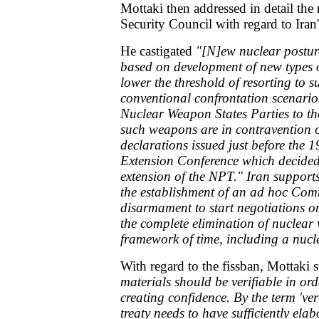
Mottaki then addressed in detail th
Security Council with regard to Ira
He castigated
"[N]ew nuclear postur
based on development of new types 
lower the threshold of resorting to s
conventional confrontation scenar
Nuclear Weapon States Parties to th
such weapons are in contravention o
declarations issued just before th
Extension Conference which decided 
extension of the NPT." Iran supports
the establishment of an ad hoc Com
disarmament to start negotiations 
the complete elimination of nuclear
framework of time, including a nuc
With regard to the fissban, Mottaki 
materials should be verifiable in ord
creating confidence. By the term 'ver
treaty needs to have sufficiently elab