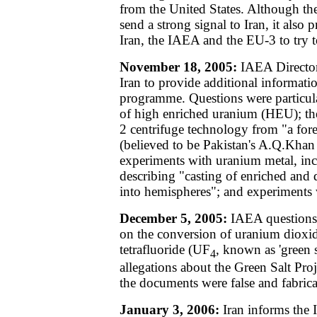
from the United States. Although the
send a strong signal to Iran, it also
Iran, the IAEA and the EU-3 to try t
November 18, 2005:
IAEA Director 
Iran to provide additional informati
programme. Questions were particular
of high enriched uranium (HEU); the
2 centrifuge technology from "a for
(believed to be Pakistan's A.Q.Khan 
experiments with uranium metal, in
describing "casting of enriched and
into hemispheres"; and experiments
December 5, 2005:
IAEA questions 
on the conversion of uranium dioxi
tetrafluoride (UF
, known as 'green sa
4
allegations about the Green Salt Proj
the documents were false and fabrica
January 3, 2006:
Iran informs the I