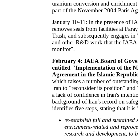
uranium conversion and enrichment a
part of the November 2004 Paris Ag
January 10-11: In the presence of IA
removes seals from facilities at Far
Trash, and subsequently engages in 
and other R&D work that the IAEA is
monitor".
February 4: IAEA Board of Gover
entitled "Implementation of the 
Agreement in the Islamic Republic
which raises a number of outstandin
Iran to "reconsider its position" and 
a lack of confidence in Iran's intentio
background of Iran's record on safeg
identifies five steps, stating that it is
re-establish full and sustained 
enrichment-related and reproces
research and development, to b