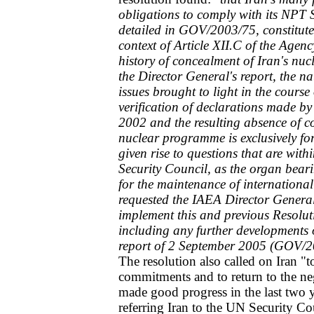
obligations to comply with its NPT
detailed in GOV/2003/75, constitut
context of Article XII.C of the Agenc
history of concealment of Iran's nucle
the Director General's report, the nat
issues brought to light in the course
verification of declarations made b
2002 and the resulting absence of co
nuclear programme is exclusively fo
given rise to questions that are with
Security Council, as the organ beari
for the maintenance of international
requested the IAEA Director General 
implement this and previous Resolut
including any further developments o
report of 2 September 2005 (GOV/2
The resolution also called on Iran "to
commitments and to return to the neg
made good progress in the last two y
referring Iran to the UN Security Co