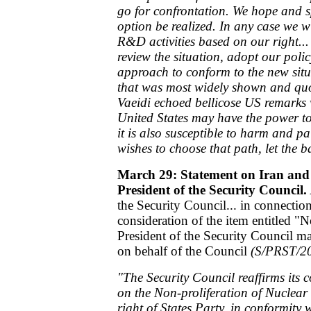
go for confrontation. We hope and spa
option be realized. In any case we wi
R&D activities based on our right...
review the situation, adopt our poli
approach to conform to the new situ
that was most widely shown and quo
Vaeidi echoed bellicose US remark
United States may have the power t
it is also susceptible to harm and pa
wishes to choose that path, let the ba
March 29: Statement on Iran and 
President of the Security Council.
the Security Council... in connectio
consideration of the item entitled "N
President of the Security Council m
on behalf of the Council
(S/PRST/2
"The Security Council reaffirms its 
on the Non-proliferation of Nuclear
right of States Party, in conformity w