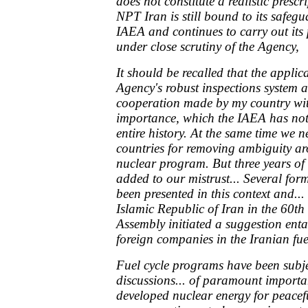
does not constitute a realistic presc
NPT Iran is still bound to its safeg
IAEA and continues to carry out its
under close scrutiny of the Agency,
It should be recalled that the applica
Agency's robust inspections system 
cooperation made by my country wit
importance, which the IAEA has not 
entire history. At the same time we 
countries for removing ambiguity ar
nuclear program. But three years of 
added to our mistrust... Several for
been presented in this context and...
Islamic Republic of Iran in the 60th
Assembly initiated a suggestion enta
foreign companies in the Iranian fu
Fuel cycle programs have been subje
discussions... of paramount importa
developed nuclear energy for peacef