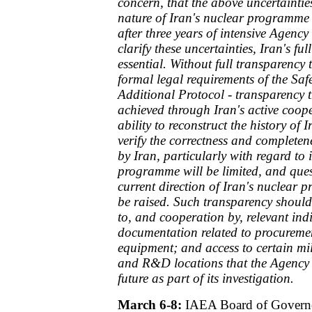
concern, that the above uncertaintie
nature of Iran's nuclear programme 
after three years of intensive Agency 
clarify these uncertainties, Iran's full
essential. Without full transparency
formal legal requirements of the S
Additional Protocol - transparency 
achieved through Iran's active coope
ability to reconstruct the history o
verify the correctness and completen
by Iran, particularly with regard to 
programme will be limited, and ques
current direction of Iran's nuclear 
be raised. Such transparency should
to, and cooperation by, relevant indi
documentation related to procureme
equipment; and access to certain m
and R&D locations that the Agency m
future as part of its investigation.
March 6-8:
IAEA Board of Governo