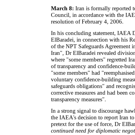
March 8:
Iran is formally reported 
Council, in accordance with the IA
resolution of February 4, 2006.
In his concluding statement, IAEA
ElBaradei, in connection with his R
of the NPT Safeguards Agreement in
Iran", Dr ElBaradei revealed divisi
where "some members" regretted Iran
of transparency and confidence-buil
"some members" had "reemphasised t
voluntary confidence-building measu
safeguards obligations" and recognis
corrective measures and had been c
transparency measures".
In a strong signal to discourage haw
the IAEA's decision to report Iran to
pretext for the use of force, Dr ElBa
continued need for diplomatic nego