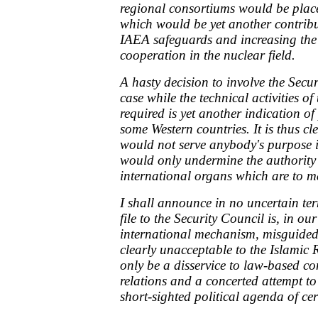
regional consortiums would be pla
which would be yet another contribu
IAEA safeguards and increasing the 
cooperation in the nuclear field.
A hasty decision to involve the Secur
case while the technical activities of 
required is yet another indication o
some Western countries. It is thus cl
would not serve anybody's purpose i
would only undermine the authority
international organs which are to m
I shall announce in no uncertain ter
file to the Security Council is, in ou
international mechanism, misguided
clearly unacceptable to the Islamic 
only be a disservice to law-based co
relations and a concerted attempt to 
short-sighted political agenda of cer