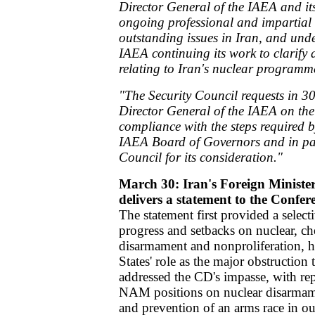
Director General of the IAEA and its 
ongoing professional and impartial e
outstanding issues in Iran, and under
IAEA continuing its work to clarify 
relating to Iran's nuclear programm
"The Security Council requests in 30
Director General of the IAEA on the
compliance with the steps required 
IAEA Board of Governors and in para
Council for its consideration."
March 30: Iran's Foreign Minist
delivers a statement to the Confe
The statement first provided a select
progress and setbacks on nuclear, ch
disarmament and nonproliferation, h
States' role as the major obstruction
addressed the CD's impasse, with repe
NAM positions on nuclear disarmame
and prevention of an arms race in o