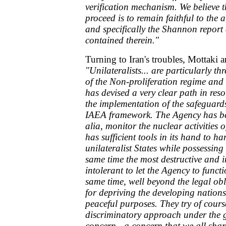
verification mechanism. We believe t
proceed is to remain faithful to the
and specifically the Shannon repor
contained therein."
Turning to Iran's troubles, Mottaki a
"Unilateralists... are particularly t
of the Non-proliferation regime and 
has devised a very clear path in reso
the implementation of the safeguard
IAEA framework. The Agency has bee
alia, monitor the nuclear activities
has sufficient tools in its hand to h
unilateralist States while possessin
same time the most destructive and
intolerant to let the Agency to funct
same time, well beyond the legal ob
for depriving the developing nations
peaceful purposes. They try of course 
discriminatory approach under the g
concern - a concern that we all shar