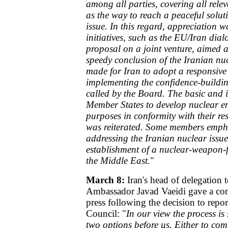
among all parties, covering all rele
as the way to reach a peaceful solut
issue. In this regard, appreciation w
initiatives, such as the EU/Iran dia
proposal on a joint venture, aimed 
speedy conclusion of the Iranian nuc
made for Iran to adopt a responsive
implementing the confidence-buildi
called by the Board. The basic and i
Member States to develop nuclear en
purposes in conformity with their res
was reiterated. Some members empha
addressing the Iranian nuclear issue 
establishment of a nuclear-weapon-fr
the Middle East.
"
March 8:
Iran's head of delegation
Ambassador Javad Vaeidi gave a com
press following the decision to repor
Council: "
In our view the process is 
two options before us. Either to co