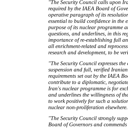
"The Security Council calls upon Ira
required by the IAEA Board of Govern
operative paragraph of its resolut
essential to build confidence in the 
purpose of its nuclear programme an
questions, and underlines, in this re
importance of re-establishing full a
all enrichment-related and reprocessi
research and development, to be ver
"The Security Council expresses the 
suspension and full, verified Irania
requirements set out by the IAEA B
contribute to a diplomatic, negotiat
Iran's nuclear programme is for excl
and underlines the willingness of t
to work positively for such a solutio
nuclear non-proliferation elsewhere.
"The Security Council strongly suppo
Board of Governors and commends 