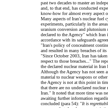
past two decades to master an indepe
and, to that end, has conducted expe
know-how for almost every aspect of 
Many aspects of Iran's nuclear fuel cy
experiments, particularly in the are
uranium conversion and plutonium r
declared to the Agency" which Iran i
accordance with its safeguards agre
"Iran's policy of concealment conti
and resulted in many breaches of its 
"Since October 2003, Iran has taken 
respect to those breaches..." The repo
the declared nuclear material in Iran
Although the Agency has not seen an
material to nuclear weapons or other
the Agency is not at this point in ti
that there are no undeclared nuclear m
Iran." It noted that more time was n
awaiting further information regardi
concluded (para 54): "
It is regrettab