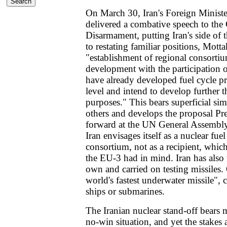
On March 30, Iran's Foreign Minist
delivered a combative speech to the
Disarmament, putting Iran's side of 
to restating familiar positions, Mot
"establishment of regional consortiu
development with the participation o
have already developed fuel cycle pr
level and intend to develop further t
purposes." This bears superficial simi
others and develops the proposal P
forward at the UN General Assembly, 
Iran envisages itself as a nuclear fue
consortium, not as a recipient, which
the EU-3 had in mind. Iran has also t
own and carried on testing missiles. O
world's fastest underwater missile", 
ships or submarines.
The Iranian nuclear stand-off bears 
no-win situation, and yet the stakes a