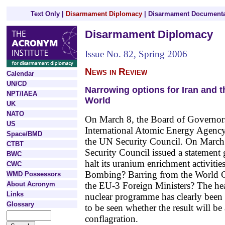
Text Only
|
Disarmament Diplomacy
|
Disarmament Documenta
Disarmament Diplomacy
Issue No. 82, Spring 2006
News in Review
Calendar
UN/CD
Narrowing options for Iran and t
NPT/IAEA
World
UK
NATO
On March 8, the Board of Governors
US
International Atomic Energy Agency
Space/BMD
the UN Security Council. On March 2
CTBT
Security Council issued a statement g
BWC
halt its uranium enrichment activitie
CWC
Bombing? Barring from the World C
WMD Possessors
About Acronym
the EU-3 Foreign Ministers? The hea
Links
nuclear programme has clearly been 
Glossary
to be seen whether the result will be
conflagration.