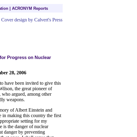
tion
|
ACRONYM Reports
for Progress on Nuclear
mber 28, 2006
o have been invited to give this
lson, the great pioneer of
e, who argued, among other
eadly weapons.
mory of Albert Einstein and
 in making this country the first
ppropriate setting for my
 is the danger of nuclear
at danger by preventing