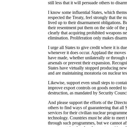
still less that it will persuade others to disarm
I know some influential States, which thems
respected the Treaty, feel strongly that the 
lived up to their disarmament obligations. Bu
their resentment put them on the side of the 
clearly that acquiring prohibited weapons ne
elimination. Proliferation only makes disar
I urge all States to give credit where it is
whenever it does occur. Applaud the moves
have made, whether unilaterally or through n
arsenals or prevent their expansion. Recogn
States have virtually stopped producing new 
and are maintaining moratoria on nuclear tes
Likewise, support even small steps to contain
improve export controls on goods needed t
destruction, as mandated by Security Counci
And please support the efforts of the Direc
others to find ways of guaranteeing that all 
services for their civilian nuclear programm
technology. Countries must be able to meet 
through such programmes, but we cannot af