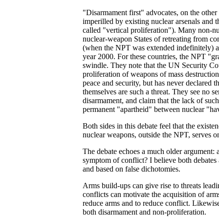
"Disarmament first" advocates, on the other 
imperilled by existing nuclear arsenals and 
called "vertical proliferation"). Many non-
nuclear-weapon States of retreating from c
(when the NPT was extended indefinitely) and
year 2000. For these countries, the NPT "g
swindle. They note that the UN Security Cou
proliferation of weapons of mass destruction 
peace and security, but has never declared t
themselves are such a threat. They see no 
disarmament, and claim that the lack of su
permanent "apartheid" between nuclear "ha
Both sides in this debate feel that the existe
nuclear weapons, outside the NPT, serves on
The debate echoes a much older argument: a
symptom of conflict? I believe both debates a
and based on false dichotomies.
Arms build-ups can give rise to threats leadin
conflicts can motivate the acquisition of arm
reduce arms and to reduce conflict. Likewise
both disarmament and non-proliferation.