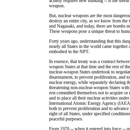
acutely requires new thinking -- is the threat 
weapon.
But, nuclear weapons are the most dangerou
destroy an entire city, as we know from the
and Nagasaki, and today, there are bombs m
These weapons pose a unique threat to huma
Forty years ago, understanding that this dang
nearly all States in the world came together
embodied in the NPT.
In essence, that treaty was a contract betwe
weapon States at that time and the rest of t
nuclear-weapon States undertook to negotiat
disarmament, to prevent proliferation, and to 
nuclear energy, while separately declaring t
threatening non-nuclear-weapon States with 
rest committed themselves not to acquire o
and to place all their nuclear activities under
International Atomic Energy Agency (IAEA)
both to prevent proliferation and to advance
right of all States, under specified condition
peaceful purposes.
From 1970 -- when it entered into force -- u