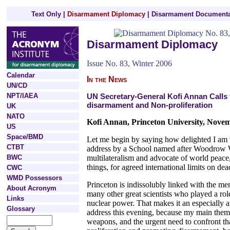
Text Only
|
Disarmament Diplomacy
|
Disarmament Documenta
Disarmament Diplomacy
Issue No. 83, Winter 2006
Calendar
In the News
UN/CD
NPT/IAEA
UN Secretary-General Kofi Annan Calls 
disarmament and Non-proliferation
UK
NATO
Kofi Annan, Princeton University, Nove
US
Space/BMD
Let me begin by saying how delighted I am t
CTBT
address by a School named after Woodrow Wi
BWC
multilateralism and advocate of world peac
things, for agreed international limits on d
CWC
WMD Possessors
Princeton is indissolubly linked with the me
About Acronym
many other great scientists who played a role
Links
nuclear power. That makes it an especially a
Glossary
address this evening, because my main theme
weapons, and the urgent need to confront th