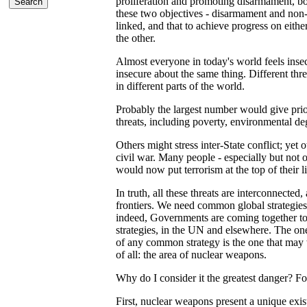
proliferation and promoting disarmament, bot
these two objectives - disarmament and non-p
linked, and that to achieve progress on eith
the other.
Almost everyone in today's world feels insec
insecure about the same thing. Different thr
in different parts of the world.
Probably the largest number would give prio
threats, including poverty, environmental de
Others might stress inter-State conflict; yet o
civil war. Many people - especially but not 
would now put terrorism at the top of their li
In truth, all these threats are interconnected,
frontiers. We need common global strategies 
indeed, Governments are coming together t
strategies, in the UN and elsewhere. The one 
of any common strategy is the one that may 
of all: the area of nuclear weapons.
Why do I consider it the greatest danger? Fo
First, nuclear weapons present a unique exist