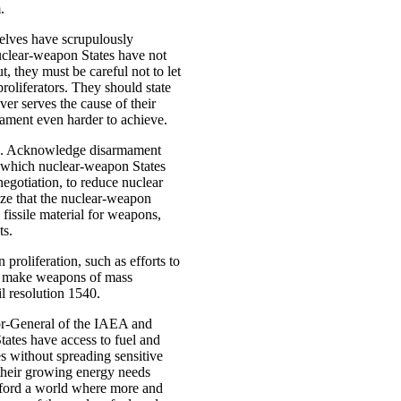
.
elves have scrupulously
nuclear-weapon States have not
t, they must be careful not to let
proliferators. They should state
ver serves the cause of their
mament even harder to achieve.
 due. Acknowledge disarmament
 which nuclear-weapon States
egotiation, to reduce nuclear
ize that the nuclear-weapon
fissile material for weapons,
ts.
 proliferation, such as efforts to
o make weapons of mass
l resolution 1540.
tor-General of the IAEA and
States have access to fuel and
es without spreading sensitive
their growing energy needs
ford a world where more and