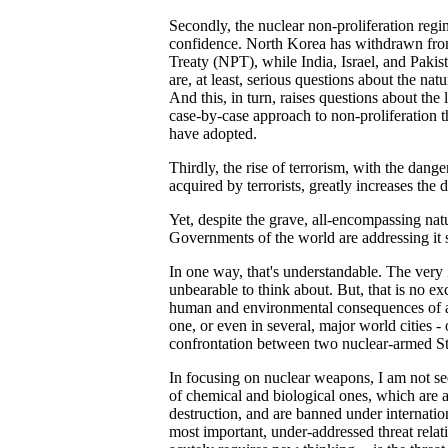
Secondly, the nuclear non-proliferation regi
confidence. North Korea has withdrawn fro
Treaty (NPT), while India, Israel, and Pakis
are, at least, serious questions about the na
And this, in turn, raises questions about the l
case-by-case approach to non-proliferation t
have adopted.
Thirdly, the rise of terrorism, with the dan
acquired by terrorists, greatly increases the 
Yet, despite the grave, all-encompassing natur
Governments of the world are addressing it 
In one way, that's understandable. The very i
unbearable to think about. But, that is no e
human and environmental consequences of 
one, or even in several, major world cities - 
confrontation between two nuclear-armed St
In focusing on nuclear weapons, I am not s
of chemical and biological ones, which are
destruction, and are banned under internation
most important, under-addressed threat relat