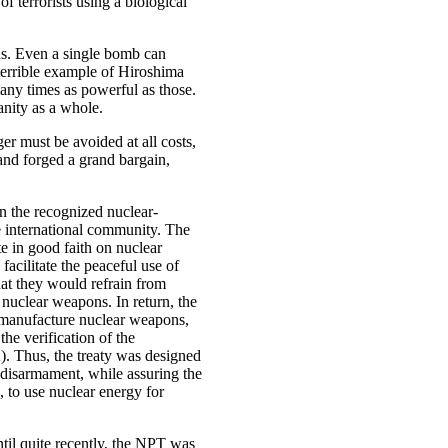
of terrorists using a biological
s. Even a single bomb can
 terrible example of Hiroshima
any times as powerful as those.
nity as a whole.
er must be avoided at all costs,
 and forged a grand bargain,
en the recognized nuclear-
he international community. The
e in good faith on nuclear
facilitate the peaceful use of
hat they would refrain from
nuclear weapons. In return, the
r manufacture nuclear weapons,
 the verification of the
. Thus, the treaty was designed
 disarmament, while assuring the
s, to use nuclear energy for
ntil quite recently, the NPT was