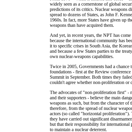
widely seen as a cornerstone of global secur
predictions of its critics. Nuclear weapons did
spread to dozens of States, as John F. Kenne
1960s. In fact, more States have given up th
weapons than have acquired them.
And yet, in recent years, the NPT has come 
because the international community has be
it to specific crises in South Asia, the Kore
and because a few States parties to the treat
own nuclear-weapons capabilities.
Twice in 2005, Governments had a chance to
foundations - first at the Review conference
Summit in September. Both times they failed
couldn't agree whether non-proliferation or
The advocates of "non-proliferation first" -
and their supporters - believe the main dange
weapons as such, but from the character of
therefore, from the spread of nuclear weapon
actors (so called "horizontal proliferation"
they have carried out significant disarmamen
but that their responsibility for internationa
to maintain a nuclear deterrent.