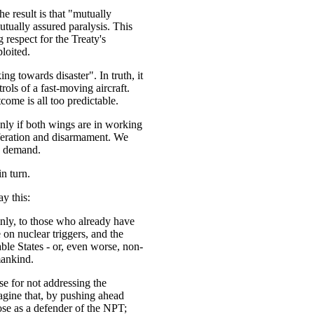
he result is that "mutually
tually assured paralysis. This
 respect for the Treaty's
ploited.
ing towards disaster". In truth, it
trols of a fast-moving aircraft.
ome is all too predictable.
only if both wings are in working
feration and disarmament. We
y demand.
n turn.
ay this:
ainly, to those who already have
on nuclear triggers, and the
ble States - or, even worse, non-
umankind.
e for not addressing the
agine that, by pushing ahead
se as a defender of the NPT;