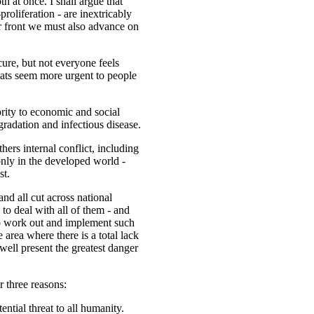
h at once. I shall argue that
roliferation - are inextricably
er front we must also advance on
ure, but not everyone feels
eats seem more urgent to people
rity to economic and social
gradation and infectious disease.
thers internal conflict, including
only in the developed world -
st.
 and all cut across national
to deal with all of them - and
o work out and implement such
area where there is a total lack
well present the greatest danger
r three reasons:
ential threat to all humanity.