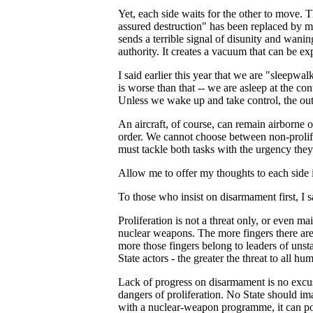
Yet, each side waits for the other to move. T
assured destruction" has been replaced by mu
sends a terrible signal of disunity and waning
authority. It creates a vacuum that can be ex
I said earlier this year that we are "sleepwalk
is worse than that -- we are asleep at the con
Unless we wake up and take control, the outc
An aircraft, of course, can remain airborne 
order. We cannot choose between non-proli
must tackle both tasks with the urgency the
Allow me to offer my thoughts to each side i
To those who insist on disarmament first, I s
Proliferation is not a threat only, or even m
nuclear weapons. The more fingers there are 
more those fingers belong to leaders of unsta
State actors - the greater the threat to all h
Lack of progress on disarmament is no excus
dangers of proliferation. No State should im
with a nuclear-weapon programme, it can po