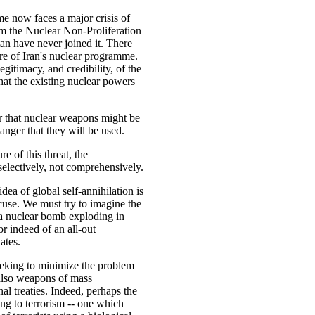
me now faces a major crisis of
m the Nuclear Non-Proliferation
tan have never joined it. There
ture of Iran's nuclear programme.
egitimacy, and credibility, of the
hat the existing nuclear powers
ger that nuclear weapons might be
danger that they will be used.
e of this threat, the
selectively, not comprehensively.
dea of global self-annihilation is
xcuse. We must try to imagine the
a nuclear bomb exploding in
or indeed of an all-out
ates.
eeking to minimize the problem
 also weapons of mass
al treaties. Indeed, perhaps the
ing to terrorism -- one which