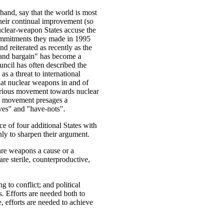
hand, say that the world is most
their continual improvement (so
nuclear-weapon States accuse the
ommitments they made in 1995
 reiterated as recently as the
rand bargain" has become a
ncil has often described the
as a threat to international
hat nuclear weapons in and of
serious movement towards nuclear
ch movement presages a
ves" and "have-nots".
nce of four additional States with
ly to sharpen their argument.
re weapons a cause or a
re sterile, counterproductive,
g to conflict; and political
s. Efforts are needed both to
, efforts are needed to achieve