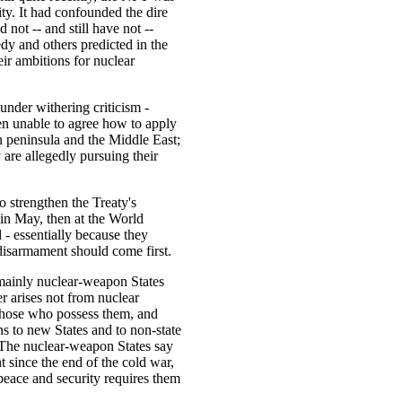
ity. It had confounded the dire
 not -- and still have not --
dy and others predicted in the
eir ambitions for nuclear
under withering criticism -
en unable to agree how to apply
an peninsula and the Middle East;
y are allegedly pursuing their
 strengthen the Treaty's
 in May, then at the World
 - essentially because they
 disarmament should come first.
 mainly nuclear-weapon States
r arises not from nuclear
 those who possess them, and
s to new States and to non-state
). The nuclear-weapon States say
t since the end of the cold war,
l peace and security requires them