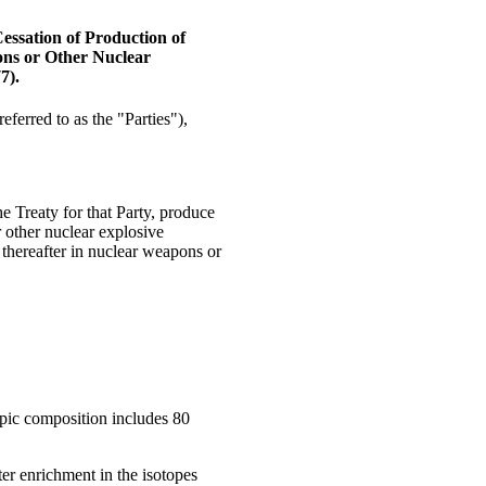
Cessation of Production of
ons or Other Nuclear
7).
referred to as the "Parties"),
the Treaty for that Party, produce
r other nuclear explosive
 thereafter in nuclear weapons or
pic composition includes 80
er enrichment in the isotopes