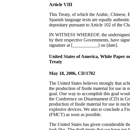
Article VIII
This Treaty, of which the Arabic, Chinese, 
Spanish language texts are equally authentic,
depositary pursuant to Article 102 of the Ch
IN WITNESS WHEREOF, the undersigned, b
by their respective Governments, have signe
signature at [___________] on [date].
United States of America, White Paper on
Treaty
May 18, 2006, CD/1782
The United States believes strongly that ach
the production of fissile material for use in 
goal. One way to accomplish this goal would
the Conference on Disarmament (CD) in Gen
production of fissile material for use in nuc
explosive devices. We aim to conclude a Fis
(FMCT) as soon as possible.
The United States has given considerable 
look like. The draft treaty that we have put f