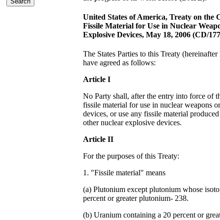
United States of America, Treaty on the 
Fissile Material for Use in Nuclear Weap
Explosive Devices, May 18, 2006 (CD/177
The States Parties to this Treaty (hereinafter 
have agreed as follows:
Article I
No Party shall, after the entry into force of 
fissile material for use in nuclear weapons o
devices, or use any fissile material produced
other nuclear explosive devices.
Article II
For the purposes of this Treaty:
1. "Fissile material" means
(a) Plutonium except plutonium whose isoto
percent or greater plutonium- 238.
(b) Uranium containing a 20 percent or great