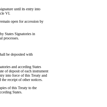
signature until its entry into
cle VI.
ll remain open for accession by
 by States Signatories in
al processes.
shall be deposited with
natories and acceding States
ate of deposit of each instrument
ntry into force of this Treaty and
the receipt of other notices.
pies of this Treaty to the
cceding States.