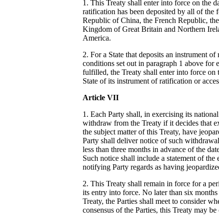
1. This Treaty shall enter into force on the 
ratification has been deposited by all of the 
Republic of China, the French Republic, the
Kingdom of Great Britain and Northern Irela
America.
2. For a State that deposits an instrument of r
conditions set out in paragraph 1 above for 
fulfilled, the Treaty shall enter into force on
State of its instrument of ratification or acce
Article VII
1. Each Party shall, in exercising its nationa
withdraw from the Treaty if it decides that e
the subject matter of this Treaty, have jeopar
Party shall deliver notice of such withdrawal
less than three months in advance of the dat
Such notice shall include a statement of the 
notifying Party regards as having jeopardized
2. This Treaty shall remain in force for a pe
its entry into force. No later than six months
Treaty, the Parties shall meet to consider wh
consensus of the Parties, this Treaty may be