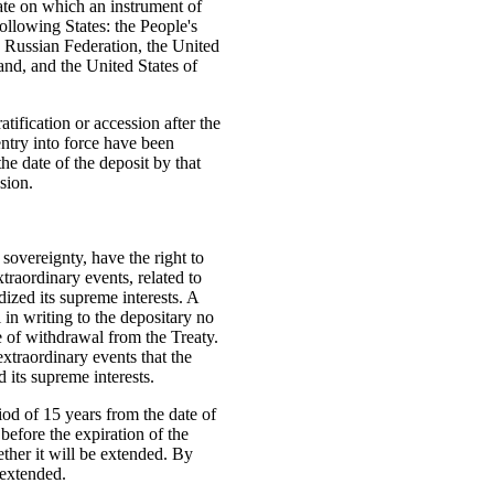
date on which an instrument of
following States: the People's
 Russian Federation, the United
nd, and the United States of
atification or accession after the
entry into force have been
 the date of the deposit by that
ssion.
l sovereignty, have the right to
xtraordinary events, related to
dized its supreme interests. A
 in writing to the depositary no
e of withdrawal from the Treaty.
extraordinary events that the
 its supreme interests.
riod of 15 years from the date of
 before the expiration of the
ether it will be extended. By
 extended.