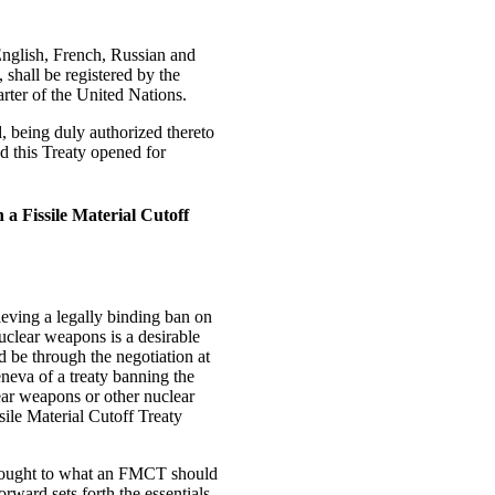
English, French, Russian and
 shall be registered by the
arter of the United Nations.
eing duly authorized thereto
d this Treaty opened for
 a Fissile Material Cutoff
ieving a legally binding ban on
nuclear weapons is a desirable
 be through the negotiation at
eva of a treaty banning the
lear weapons or other nuclear
sile Material Cutoff Treaty
thought to what an FMCT should
orward sets forth the essentials