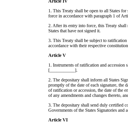
Article IV
1. This Treaty shall be open to all States for 
force in accordance with paragraph 1 of Arti
2. After its entry into force, this Treaty sha
States that have not signed it.
3. This Treaty shall be subject to ratification
accordance with their respective constitution
Article V
1. Instruments of ratification and accession 
[___________].
2. The depositary shall inform all States Sig
promptly of the date of each signature, the d
of ratification or accession, the date of the e
of any amendments and changes thereto, and 
3. The depositary shall send duly certified co
Governments of the States Signatories and a
Article VI