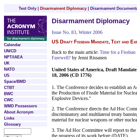
Text Only
|
Disarmament Diplomacy
|
Disarmament Documenta
Disarmament Diplomacy
Issue No. 83, Winter 2006
US Draft Fissban Mandate, Text and Ex
Calendar
UN/CD
Back to the main article:
Time for a Fissban 
NPT/IAEA
Farewell?
by Jenni Rissanen
UK
NATO
United States of America, Draft Mandat
18, 2006 (CD 1776)
US
Space/BMD
1. The Conference decides to establish an
CTBT
the Production of Fissile Material for Nucl
BWC
Explosive Devices."
CWC
WMD Possessors
2. The Conference directs the Ad Hoc Commi
About Acronym
discriminatory and multilateral treaty bannin
Links
material for nuclear weapons or other nuclea
Glossary
3. The Ad Hoc Committee will report to th
the progress of its work before (DATE).