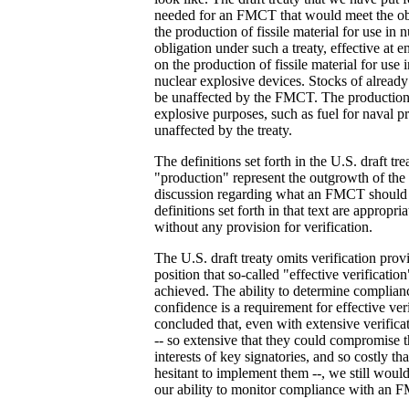
needed for an FMCT that would meet the obj
the production of fissile material for use in
obligation under such a treaty, effective at e
on the production of fissile material for use
nuclear explosive devices. Stocks of already 
be unaffected by the FMCT. The production o
explosive purposes, such as fuel for naval p
unaffected by the treaty.
The definitions set forth in the U.S. draft tre
"production" represent the outgrowth of the
discussion regarding what an FMCT should 
definitions set forth in that text are approp
without any provision for verification.
The U.S. draft treaty omits verification prov
position that so-called "effective verificat
achieved. The ability to determine complianc
confidence is a requirement for effective ver
concluded that, even with extensive verific
-- so extensive that they could compromise t
interests of key signatories, and so costly t
hesitant to implement them --, we still woul
our ability to monitor compliance with an 