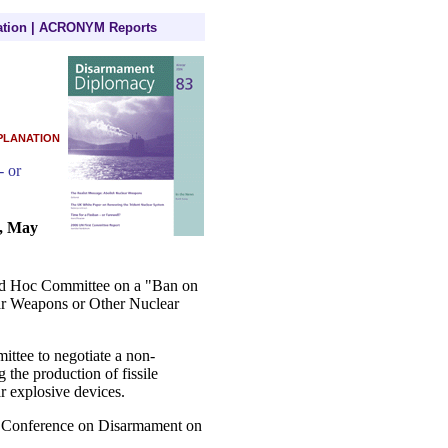
tion
|
ACRONYM Reports
planation
- or
e, May
 Ad Hoc Committee on a "Ban on
ear Weapons or Other Nuclear
ttee to negotiate a non-
g the production of fissile
r explosive devices.
e Conference on Disarmament on