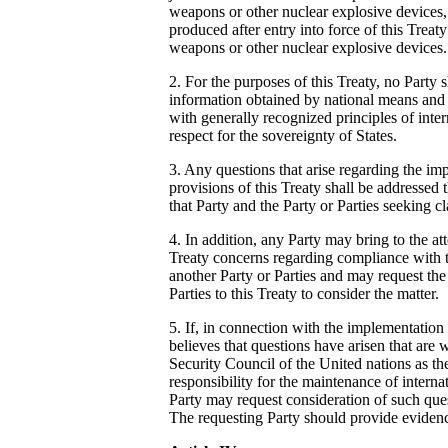
weapons or other nuclear explosive devices, 
produced after entry into force of this Treaty
weapons or other nuclear explosive devices.
2. For the purposes of this Treaty, no Party 
information obtained by national means and
with generally recognized principles of inter
respect for the sovereignty of States.
3. Any questions that arise regarding the im
provisions of this Treaty shall be addressed
that Party and the Party or Parties seeking cla
4. In addition, any Party may bring to the atte
Treaty concerns regarding compliance with t
another Party or Parties and may request the
Parties to this Treaty to consider the matter.
5. If, in connection with the implementation 
believes that questions have arisen that are 
Security Council of the United nations as th
responsibility for the maintenance of interna
Party may request consideration of such que
The requesting Party should provide evidence