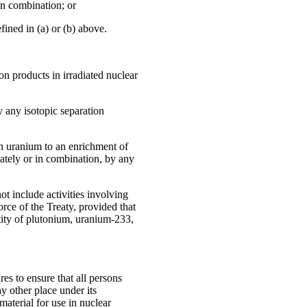
in combination; or
fined in (a) or (b) above.
ion products in irradiated nuclear
 any isotopic separation
n uranium to an enrichment of
rately or in combination, by any
ot include activities involving
force of the Treaty, provided that
ntity of plutonium, uranium-233,
es to ensure that all persons
ny other place under its
 material for use in nuclear