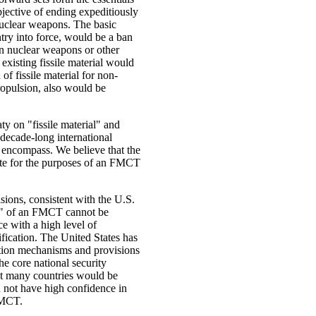
ective of ending expeditiously
 nuclear weapons. The basic
ntry into force, would be a ban
 in nuclear weapons or other
existing fissile material would
f fissile material for non-
ropulsion, also would be
aty on "fissile material" and
 decade-long international
encompass. We believe that the
riate for the purposes of an FMCT
isions, consistent with the U.S.
ion" of an FMCT cannot be
e with a high level of
ification. The United States has
ation mechanisms and provisions
he core national security
hat many countries would be
d not have high confidence in
FMCT.