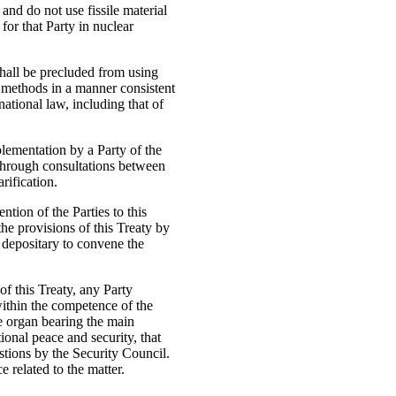
and do not use fissile material
 for that Party in nuclear
shall be precluded from using
 methods in a manner consistent
national law, including that of
plementation by a Party of the
 through consultations between
rification.
ntion of the Parties to this
he provisions of this Treaty by
 depositary to convene the
of this Treaty, any Party
within the competence of the
e organ bearing the main
tional peace and security, that
stions by the Security Council.
 related to the matter.