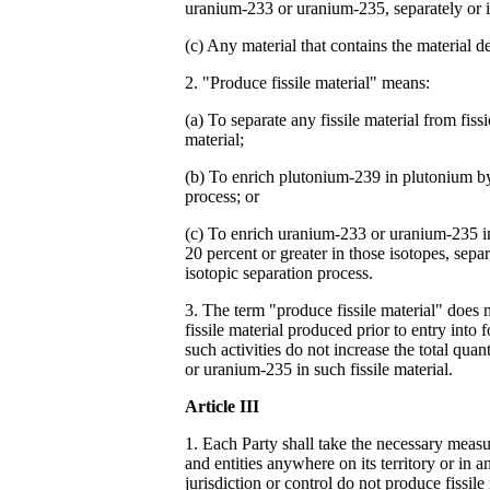
uranium-233 or uranium-235, separately or 
(c) Any material that contains the material de
2. "Produce fissile material" means:
(a) To separate any fissile material from fiss
material;
(b) To enrich plutonium-239 in plutonium by
process; or
(c) To enrich uranium-233 or uranium-235 i
20 percent or greater in those isotopes, sepa
isotopic separation process.
3. The term "produce fissile material" does n
fissile material produced prior to entry into 
such activities do not increase the total qua
or uranium-235 in such fissile material.
Article III
1. Each Party shall take the necessary measur
and entities anywhere on its territory or in a
jurisdiction or control do not produce fissile