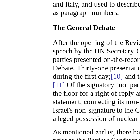
and Italy, and used to descri
as paragraph numbers.
The General Debate
After the opening of the Rev
speech by the UN Secretary-G
parties presented on-the-reco
Debate. Thirty-one presentatio
during the first day;
[10]
and t
[11]
Of the signatory (not part
the floor for a right of reply
statement, connecting its non
Israel's non-signature to the 
alleged possession of nuclea
As mentioned earlier, there h