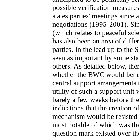
possible verification measure
states parties' meetings since
negotiations (1995-2001). Si
(which relates to peaceful sci
has also been an area of diffe
parties. In the lead up to the
seen as important by some stat
others. As detailed below, th
whether the BWC would benef
central support arrangements
utility of such a support unit
barely a few weeks before th
indications that the creation 
mechanism would be resisted b
most notable of which was the
question mark existed over th