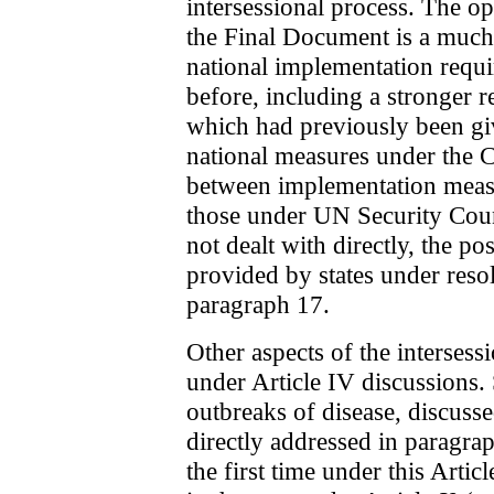
intersessional process. The o
the Final Document is a much 
national implementation requ
before, including a stronger re
which had previously been gi
national measures under the 
between implementation meas
those under UN Security Cou
not dealt with directly, the po
provided by states under reso
paragraph 17.
Other aspects of the intersess
under Article IV discussions. 
outbreaks of disease, discuss
directly addressed in paragra
the first time under this Artic