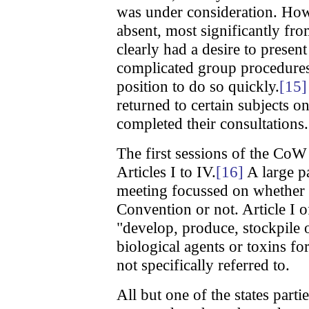
was under consideration. How
absent, most significantly f
clearly had a desire to presen
complicated group procedures 
position to do so quickly.
[15]
returned to certain subjects 
completed their consultations.
The first sessions of the CoW
Articles I to IV.
[16]
A large pa
meeting focussed on whether 
Convention or not. Article I 
"develop, produce, stockpile o
biological agents or toxins fo
not specifically referred to.
All but one of the states parti