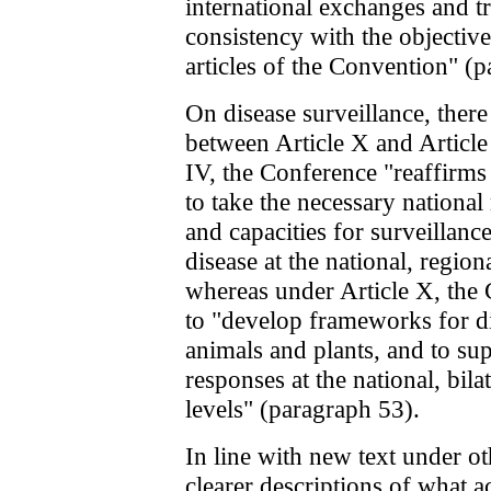
international exchanges and tr
consistency with the objective
articles of the Convention" (
On disease surveillance, there
between Article X and Article
IV, the Conference "reaffirms
to take the necessary nationa
and capacities for surveillanc
disease at the national, region
whereas under Article X, the 
to "develop frameworks for di
animals and plants, and to su
responses at the national, bila
levels" (paragraph 53).
In line with new text under o
clearer descriptions of what ac