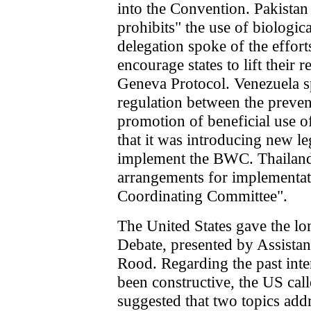
into the Convention. Pakistan
prohibits" the use of biologi
delegation spoke of the effor
encourage states to lift their
Geneva Protocol. Venezuela s
regulation between the preven
promotion of beneficial use of
that it was introducing new le
implement the BWC. Thailand 
arrangements for implementa
Coordinating Committee".
The United States gave the lo
Debate, presented by Assistan
Rood. Regarding the past inte
been constructive, the US cal
suggested that two topics add