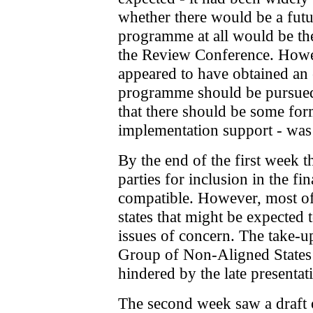
whether there would be a futu
programme at all would be the
the Review Conference. How
appeared to have obtained an 
programme should be pursued
that there should be some for
implementation support - was
By the end of the first week t
parties for inclusion in the f
compatible. However, most of
states that might be expected 
issues of concern. The take-u
Group of Non-Aligned States
hindered by the late presentati
The second week saw a draft of