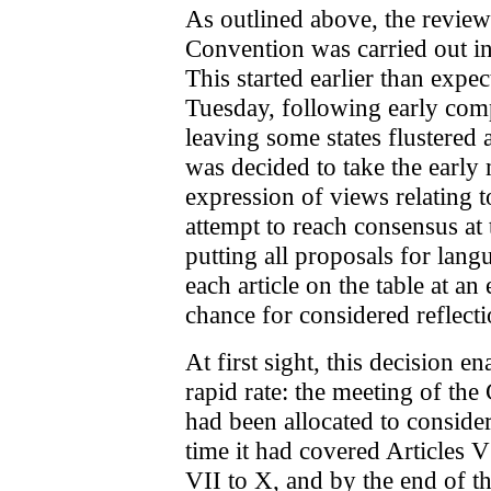
As outlined above, the review 
Convention was carried out in
This started earlier than expec
Tuesday, following early comp
leaving some states flustered 
was decided to take the early
expression of views relating to
attempt to reach consensus at t
putting all proposals for lang
each article on the table at an
chance for considered reflectio
At first sight, this decision 
rapid rate: the meeting of 
had been allocated to consider
time it had covered Articles 
VII to X, and by the end of th