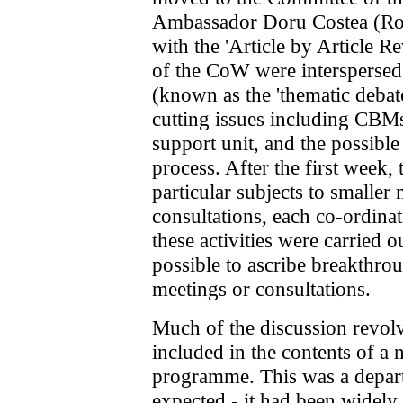
Ambassador Doru Costea (Ro
with the 'Article by Article 
of the CoW were interspersed
(known as the 'thematic debat
cutting issues including CBM
support unit, and the possible
process. After the first week, 
particular subjects to smaller
consultations, each co-ordina
these activities were carried ou
possible to ascribe breakthrou
meetings or consultations.
Much of the discussion revo
included in the contents of a
programme. This was a depar
expected - it had been widely