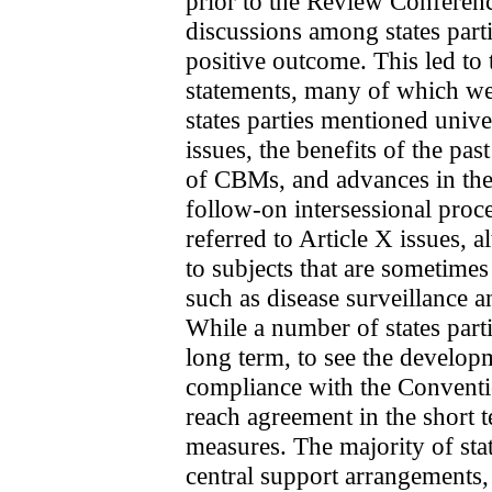
prior to the Review Conferenc
discussions among states parti
positive outcome. This led to 
statements, many of which wer
states parties mentioned unive
issues, the benefits of the past
of CBMs, and advances in the 
follow-on intersessional proce
referred to Article X issues, 
to subjects that are sometimes 
such as disease surveillance a
While a number of states parti
long term, to see the develop
compliance with the Conventio
reach agreement in the short 
measures. The majority of sta
central support arrangements,