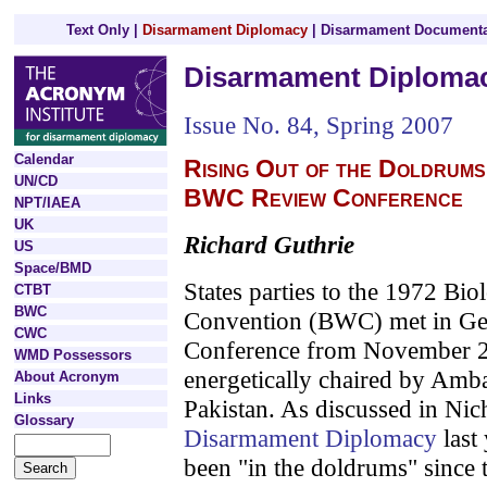
Text Only
|
Disarmament Diplomacy
|
Disarmament Documenta
Disarmament Diploma
Issue No. 84, Spring 2007
Calendar
Rising Out of the Doldrums
UN/CD
BWC Review Conference
NPT/IAEA
UK
Richard Guthrie
US
Space/BMD
States parties to the 1972 Bi
CTBT
BWC
Convention (BWC) met in Gen
CWC
Conference from November 2
WMD Possessors
energetically chaired by Am
About Acronym
Links
Pakistan. As discussed in Nich
Glossary
Disarmament Diplomacy
last 
been "in the doldrums" since 