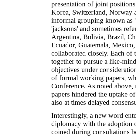
presentation of joint position
Korea, Switzerland, Norway
informal grouping known a
'jacksons' and sometimes refer
Argentina, Bolivia, Brazil, Ch
Ecuador, Guatemala, Mexico,
collaborated closely. Each o
together to pursue a like-min
objectives under considerati
of formal working papers, whi
Conference. As noted above, 
papers hindered the uptake of t
also at times delayed consensu
Interestingly, a new word ent
diplomacy with the adoption o
coined during consultations b