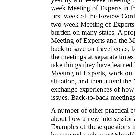
week Meeting of Experts in t
first week of the Review Conf
two-week Meeting of Experts 
burden on many states. A pro
Meeting of Experts and the Me
back to save on travel costs, 
the meetings at separate times
take things they have learned b
Meeting of Experts, work out 
situation, and then attend the 
exchange experiences of how 
issues. Back-to-back meetings
A number of other practical q
about how a new intersessiona
Examples of these questions i
be covered each year? Should