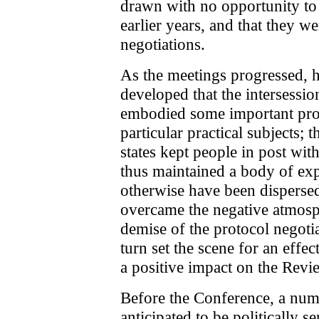
drawn with no opportunity to r
earlier years, and that they w
negotiations.
As the meetings progressed, 
developed that the intersessi
embodied some important prog
particular practical subjects; t
states kept people in post wit
thus maintained a body of exp
otherwise have been dispersed;
overcame the negative atmosph
demise of the protocol negoti
turn set the scene for an eff
a positive impact on the Rev
Before the Conference, a num
anticipated to be politically se