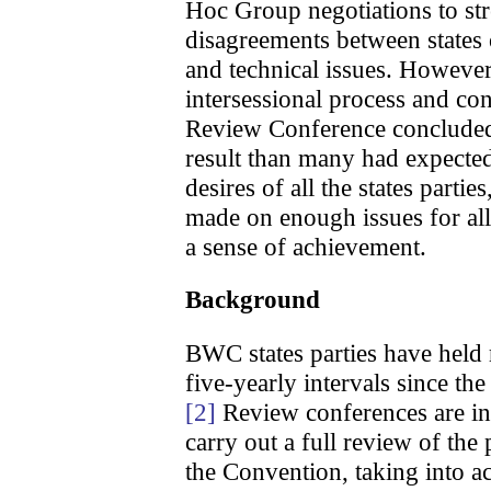
Hoc Group negotiations to st
disagreements between states 
and technical issues. However
intersessional process and con
Review Conference concluded
result than many had expected
desires of all the states partie
made on enough issues for all p
a sense of achievement.
Background
BWC states parties have held
five-yearly intervals since the
[2]
Review conferences are inte
carry out a full review of the
the Convention, taking into ac