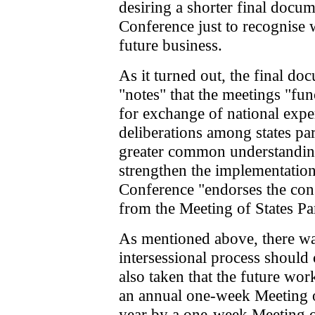
desiring a shorter final docu
Conference just to recognise
future business.
As it turned out, the final d
"notes" that the meetings "fu
for exchange of national expe
deliberations among states pa
greater common understanding 
strengthen the implementatio
Conference "endorses the co
from the Meeting of States Par
As mentioned above, there was
intersessional process should
also taken that the future wo
an annual one-week Meeting o
year by a one-week Meeting of