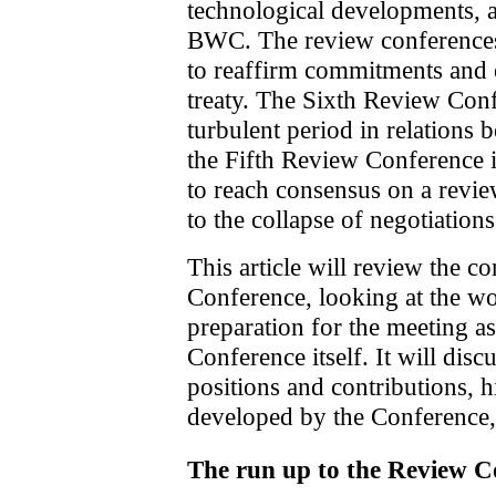
technological developments, as
BWC. The review conferences 
to reaffirm commitments and 
treaty. The Sixth Review Con
turbulent period in relations 
the Fifth Review Conference 
to reach consensus on a revi
to the collapse of negotiations
This article will review the c
Conference, looking at the wor
preparation for the meeting as 
Conference itself. It will discu
positions and contributions, h
developed by the Conference,
The run up to the Review C