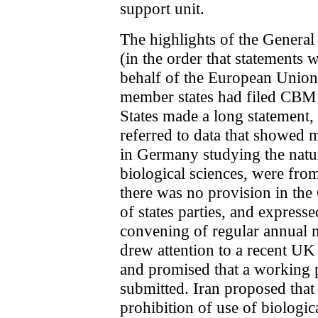
support unit.
The highlights of the General
(in the order that statements 
behalf of the European Union
member states had filed CBM 
States made a long statement
referred to data that showed 
in Germany studying the natur
biological sciences, were fro
there was no provision in the
of states parties, and expresse
convening of regular annual
drew attention to a recent UK
and promised that a working 
submitted. Iran proposed that 
prohibition of use of biologi