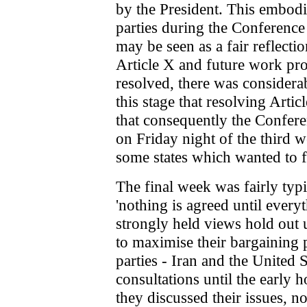
by the President. This embodi
parties during the Conference 
may be seen as a fair reflecti
Article X and future work pr
resolved, there was considerab
this stage that resolving Artic
that consequently the Confere
on Friday night of the third w
some states which wanted to fi
The final week was fairly typic
'nothing is agreed until everyt
strongly held views hold out u
to maximise their bargaining p
parties - Iran and the United S
consultations until the early
they discussed their issues, n