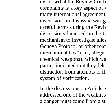
discussed at the Review Confe
complaints is a key aspect of 
many international agreements
discussion on this issue was g
careful terms during the Rev
discussions focussed on the
mechanism to investigate alle
Geneva Protocol or other rele
international law" (i.e., allega
chemical weapons), which was
parties indicated that they f
distraction from attempts to fi
system of verification.
In the discussions on Article
addressed one of the weakness
a danger must come from a sta