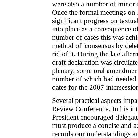
were also a number of minor t
Once the formal meetings on 
significant progress on textua
into place as a consequence of
number of cases this was ach
method of 'consensus by deletio
rid of it. During the late afte
draft declaration was circulat
plenary, some oral amendment
number of which had needed la
dates for the 2007 intersessio
Several practical aspects impa
Review Conference. In his int
President encouraged delegat
must produce a concise and a
records our understandings a