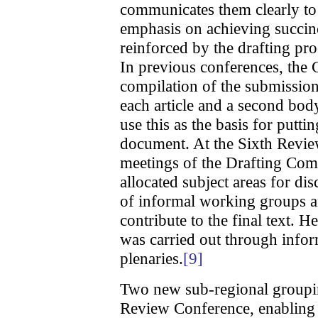
communicates them clearly to 
emphasis on achieving succinc
reinforced by the drafting pr
In previous conferences, th
compilation of the submissions
each article and a second bod
use this as the basis for puttin
document. At the Sixth Revi
meetings of the Drafting Com
allocated subject areas for dis
of informal working groups an
contribute to the final text. 
was carried out through infor
plenaries.
[9]
Two new sub-regional groupi
Review Conference, enabling