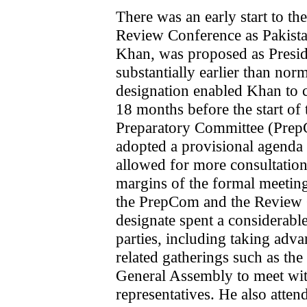
There was an early start to th
Review Conference as Pakist
Khan, was proposed as Presid
substantially earlier than nor
designation enabled Khan to c
18 months before the start of 
Preparatory Committee (Prep
adopted a provisional agenda
allowed for more consultation
margins of the formal meeting
the PrepCom and the Review C
designate spent a considerable
parties, including taking adv
related gatherings such as th
General Assembly to meet wit
representatives. He also atten