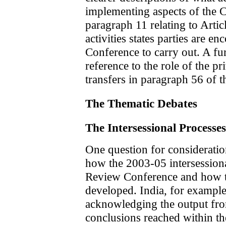
implementing aspects of the C
paragraph 11 relating to Artic
activities states parties are 
Conference to carry out. A fur
reference to the role of the pr
transfers in paragraph 56 of t
The Thematic Debates
The Intersessional Processes
One question for considerati
how the 2003-05 intersessiona
Review Conference and how th
developed. India, for example
acknowledging the output fr
conclusions reached within th