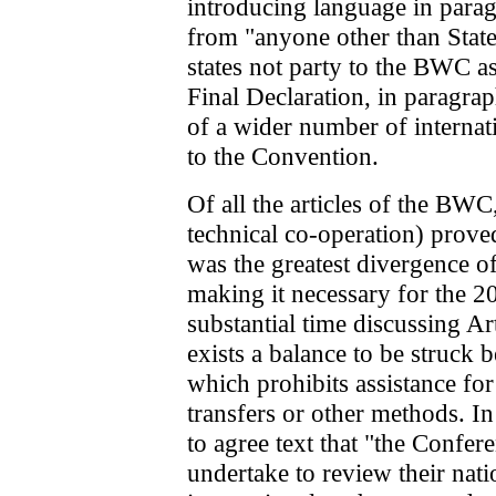
introducing language in parag
from "anyone other than Stat
states not party to the BWC as
Final Declaration, in paragrap
of a wider number of internat
to the Convention.
Of all the articles of the BWC
technical co-operation) prove
was the greatest divergence o
making it necessary for the 
substantial time discussing Ar
exists a balance to be struck b
which prohibits assistance for
transfers or other methods. In 
to agree text that "the Confere
undertake to review their nat