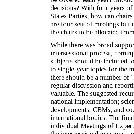
decisions? With four years of
States Parties, how can chairs 
are four sets of meetings but 
the chairs to be allocated fro
While there was broad support
intersessional process, comin
subjects should be included to
to single-year topics for the m
there should be a number of "
regular discussion and report
valuable. The suggested recurr
national implementation; scien
developments; CBMs; and coo
international bodies. The final 
individual Meetings of Expert
the intersessional meetings - 