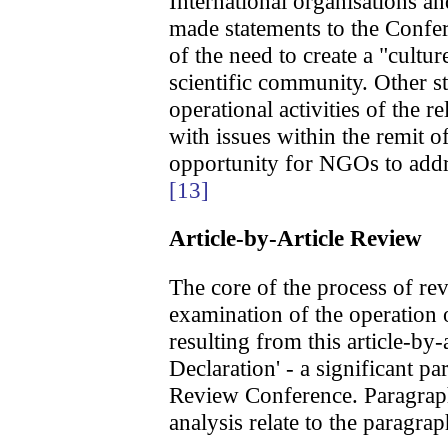
International organisations a
made statements to the Confe
of the need to create a "cultur
scientific community. Other 
operational activities of the 
with issues within the remit 
opportunity for NGOs to addr
[13]
Article-by-Article Review
The core of the process of r
examination of the operation of
resulting from this article-by-
Declaration' - a significant p
Review Conference. Paragrap
analysis relate to the paragrap