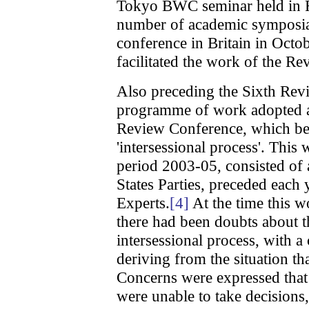
Tokyo BWC seminar held in F
number of academic symposia,
conference in Britain in Octo
facilitated the work of the R
Also preceding the Sixth Rev
programme of work adopted at
Review Conference, which b
'intersessional process'. Thi
period 2003-05, consisted of
States Parties, preceded each
Experts.
[4]
At the time this 
there had been doubts about t
intersessional process, with 
deriving from the situation th
Concerns were expressed that 
were unable to take decisions, 