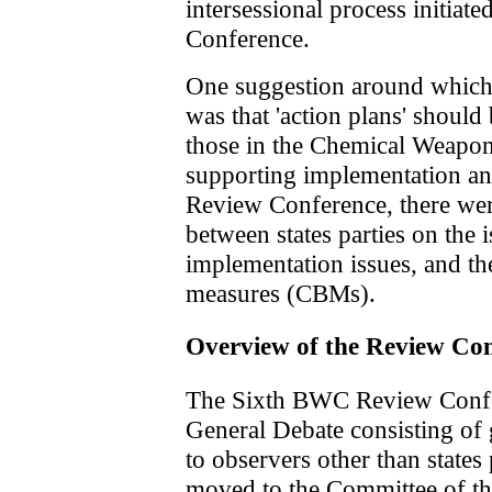
intersessional process initiat
Conference.
One suggestion around which
was that 'action plans' should
those in the Chemical Weapo
supporting implementation and
Review Conference, there wer
between states parties on the i
implementation issues, and th
measures (CBMs).
Overview of the Review Co
The Sixth BWC Review Confe
General Debate consisting of 
to observers other than states p
moved to the Committee of t