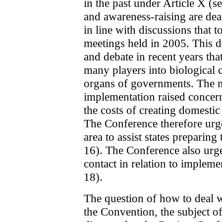
in the past under Article X (s
and awareness-raising are dea
in line with discussions that 
meetings held in 2005. This 
and debate in recent years that
many players into biological c
organs of governments. The n
implementation raised concern
the costs of creating domestic
The Conference therefore urge
area to assist states preparin
16). The Conference also urge
contact in relation to impleme
18).
The question of how to deal w
the Convention, the subject o