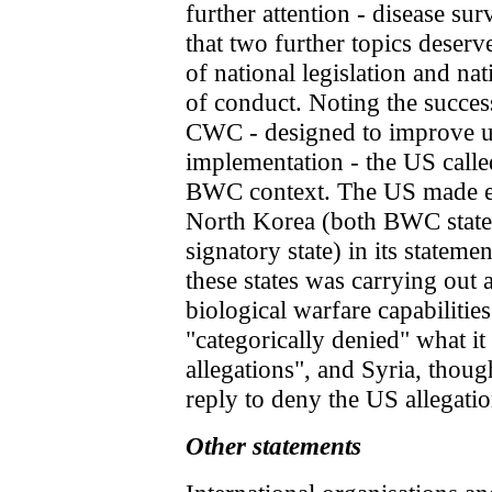
further attention - disease sur
that two further topics deser
of national legislation and nat
of conduct. Noting the succes
CWC - designed to improve un
implementation - the US called
BWC context. The US made exp
North Korea (both BWC state
signatory state) in its stateme
these states was carrying out 
biological warfare capabilities
"categorically denied" what it
allegations", and Syria, though
reply to deny the US allegatio
Other statements