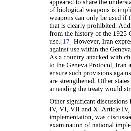
appeared to share the understa
of biological weapons is impl
weapons can only be used if t
that is clearly prohibited. Ad
from the history of the 1925
use.
[17]
However, Iran expres
against use within the Geneva
As a country attacked with ch
to the Geneva Protocol, Iran
ensure such provisions agains
are strengthened. Other state
amending the treaty would stre
Other significant discussions
IV, VI, VII and X. Article IV,
implementation, was discussed
examination of national impl