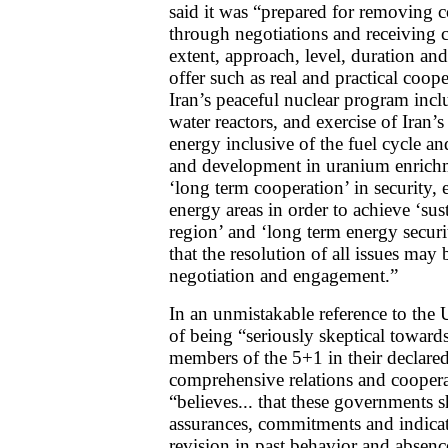
said it was “prepared for removing c
through negotiations and receiving cl
extent, approach, level, duration and
offer such as real and practical coo
Iran’s peaceful nuclear program inc
water reactors, and exercise of Iran’s
energy inclusive of the fuel cycle an
and development in uranium enrichme
‘long term cooperation’ in security,
energy areas in order to achieve ‘sust
region’ and ‘long term energy securi
that the resolution of all issues may
negotiation and engagement.”
In an unmistakable reference to the U
of being “seriously skeptical towards
members of the 5+1 in their declared 
comprehensive relations and cooper
“believes... that these governments
assurances, commitments and indicat
revision in past behavior and absenc