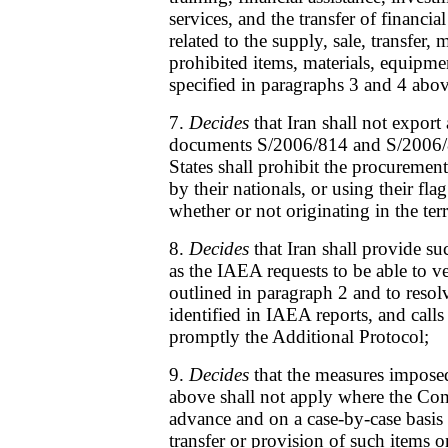
services, and the transfer of financial
related to the supply, sale, transfer,
prohibited items, materials, equipm
specified in paragraphs 3 and 4 abov
7.
Decides
that Iran shall not export 
documents S/2006/814 and S/2006/
States shall prohibit the procuremen
by their nationals, or using their flag
whether or not originating in the terr
8.
Decides
that Iran shall provide s
as the IAEA requests to be able to v
outlined in paragraph 2 and to resolv
identified in IAEA reports, and calls
promptly the Additional Protocol;
9.
Decides
that the measures impose
above shall not apply where the Co
advance and on a case-by-case basis 
transfer or provision of such items o