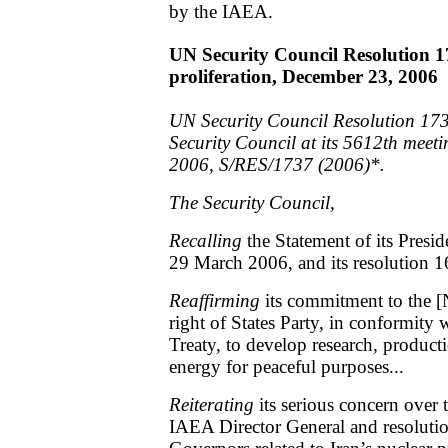
by the IAEA.
UN Security Council Resolution 1
proliferation, December 23, 2006
UN Security Council Resolution 173
Security Council at its 5612th meet
2006, S/RES/1737 (2006)*.
The Security Council,
Recalling
the Statement of its Presi
29 March 2006, and its resolution 1
Reaffirming
its commitment to the [
right of States Party, in conformity w
Treaty, to develop research, product
energy for peaceful purposes...
Reiterating
its serious concern over 
IAEA Director General and resoluti