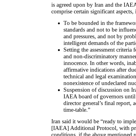
is agreed upon by Iran and the IAE
comprise certain significant aspects,
To be bounded in the framework
standards and not to be influen
and pressures, and not by prob
intelligent demands of the part
Setting the assessment criteria
and non-discriminatory manner,
innocence. In other words, inab
affirmative indications after du
technical and legal examination
nonexistence of undeclared nucle
Suspension of discussion on Ira
IAEA board of governors until 
director general’s final report, 
time-table.”
Iran said it would be “ready to imple
[IAEA] Additional Protocol, with pr
conditions, if the above mentioned r