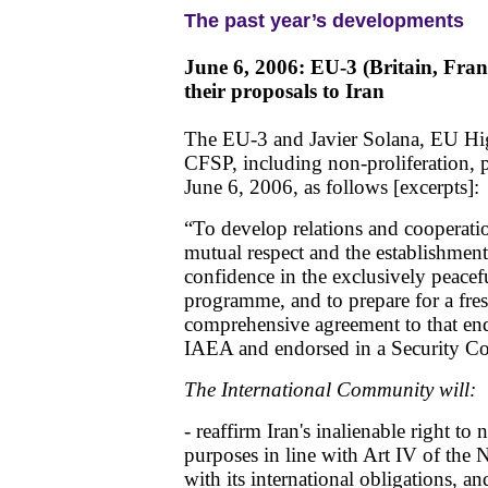
The past year’s developments
June 6, 2006: EU-3 (Britain, Fr
their proposals to Iran
The EU-3 and Javier Solana, EU Hig
CFSP, including non-proliferation, p
June 6, 2006, as follows [excerpts]:
“To develop relations and cooperati
mutual respect and the establishment
confidence in the exclusively peacefu
programme, and to prepare for a fresh
comprehensive agreement to that end
IAEA and endorsed in a Security Cou
The International Community will:
- reaffirm Iran's inalienable right to
purposes in line with Art IV of the
with its international obligations, an