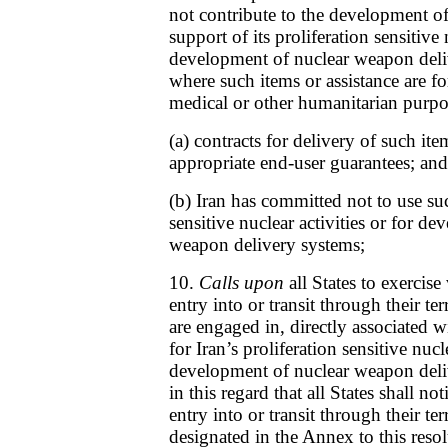
not contribute to the development of
support of its proliferation sensitive 
development of nuclear weapon deli
where such items or assistance are fo
medical or other humanitarian purpo
(a) contracts for delivery of such ite
appropriate end-user guarantees; and
(b) Iran has committed not to use suc
sensitive nuclear activities or for d
weapon delivery systems;
10.
Calls upon
all States to exercise
entry into or transit through their te
are engaged in, directly associated 
for Iran’s proliferation sensitive nucle
development of nuclear weapon deli
in this regard that all States shall n
entry into or transit through their ter
designated in the Annex to this resol