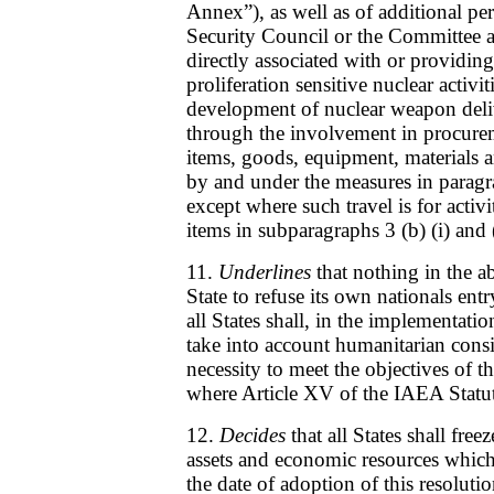
Annex”), as well as of additional pe
Security Council or the Committee a
directly associated with or providing
proliferation sensitive nuclear activit
development of nuclear weapon deli
through the involvement in procurem
items, goods, equipment, materials 
by and under the measures in parag
except where such travel is for activit
items in subparagraphs 3 (b) (i) and 
11.
Underlines
that nothing in the a
State to refuse its own nationals entry
all States shall, in the implementati
take into account humanitarian consi
necessity to meet the objectives of th
where Article XV of the IAEA Statut
12.
Decides
that all States shall free
assets and economic resources which a
the date of adoption of this resolutio