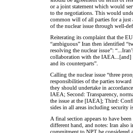
or a joint statement which would serv
to the negotiations. This would unde
common will of all parties for a just
of the nuclear issue through well-def
Reiterating its complaint that the E
“ambiguous” Iran then identified “t
resolving the nuclear issue”: “...Iran
collaboration with the IAEA...[and]
and its counterparts”.
Calling the nuclear issue “three pron
responsibilities of the parties toward
they should undertake in accordanc
IAEA; Second: Transparency, normal
the issue at the [IAEA]; Third: Con
sides in all areas including security i
A final section appears to have been 
different hand, and notes: Iran also in
commitment to NPT be considered as