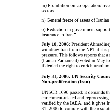
m) Prohibition on co-operation/inves
sectors.
n) General freeze of assets of Iranian 
o) Reduction in government support 
insurance to Iran.”
July 18, 2006:
President Ahmadinejad
withdraw Iran from the NPT if it is 
pressure. This follows reports that a
(Iranian Parliament) voted in May 
if denied the right to enrich uranium
July 31, 2006: UN Security Counc
Non-proliferation (Iran)
UNSCR 1696 passed: it demands that
enrichment-related and reprocessing a
verified by the IAEA, and it gives I
31, 2006 to comply with the resolutio