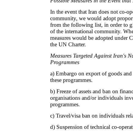
Possible Measures in the Event that
In the event that Iran does not co-op
community, we would adopt proporti
from the following list, in order to g
of the international community. Whe
measures would be adopted under Ch
the UN Charter.
Measures Targeted Against Iran's Nu
Programmes
a) Embargo on export of goods and t
these programmes.
b) Freeze of assets and ban on financ
organisations and/or individuals inv
programmes.
c) Travel/visa ban on individuals re
d) Suspension of technical co-opera