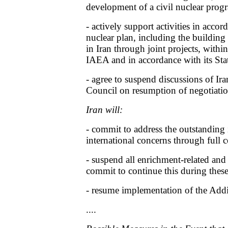
development of a civil nuclear pro
- actively support activities in accord
nuclear plan, including the building 
in Iran through joint projects, withi
IAEA and in accordance with its Stat
- agree to suspend discussions of Iran
Council on resumption of negotiatio
Iran will:
- commit to address the outstanding i
international concerns through full
- suspend all enrichment-related and 
commit to continue this during these
- resume implementation of the Addi
....