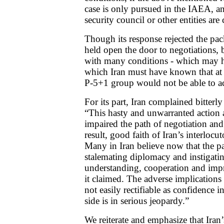
case is only pursued in the IAEA, an
security council or other entities are 
Though its response rejected the pac
held open the door to negotiations,
with many conditions - which may h
which Iran must have known that at
P-5+1 group would not be able to a
For its part, Iran complained bitte
“This hasty and unwarranted action 
impaired the path of negotiation an
result, good faith of Iran’s interlocut
Many in Iran believe now that the p
stalemating diplomacy and instigatin
understanding, cooperation and impr
it claimed. The adverse implications 
not easily rectifiable as confidence i
side is in serious jeopardy.”
We reiterate and emphasize that Iran