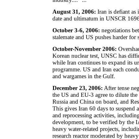
August 31, 2006:
Iran is defiant as i
date and ultimatum in UNSCR 1696
October 3-6, 2006:
negotiations be
stalemate and US pushes harder for s
October-November 2006:
Overshad
Korean nuclear test, UNSC has diffic
while Iran continues to expand its 
programme. US and Iran each condu
and wargames in the Gulf.
December 23, 2006:
After tense ne
the US and EU-3 agree to dilute the 
Russia and China on board, and Res
This gives Iran 60 days to suspend al
and reprocessing activities, includin
development, to be verified by the 
heavy water-related projects, includi
research reactor moderated by heavy 