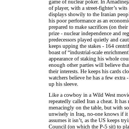
game of nuclear poker. In Amadineja
of player, with a street-fighter’s wi
displays showily to the Iranian peopl
his poor performance as an economi
prepared to make sacrifices (on their
prize - nuclear independence and reg
predecessors played quietly and cau
keeps upping the stakes - 164 centri
boast of “industrial-scale enrichment”
appearance of staking his whole cou
enough other parties will believe tha
their interests. He keeps his cards cl
watchers believe he has a few extra 
up his sleeve.
Like a cowboy in a Wild West movie,
repeatedly called Iran a cheat. It ha
menacingly on the table, but with s
unwisely in Iraq, no-one knows if it i
assumes it isn’t, as the US keeps tryi
Council (on which the P-5 sit) to pl