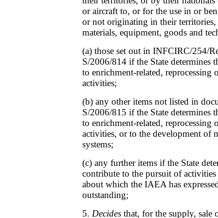
their territories, or by their nationals
or aircraft to, or for the use in or be
or not originating in their territories
materials, equipment, goods and te
(a) those set out in INFCIRC/254/R
S/2006/814 if the State determines t
to enrichment-related, reprocessing 
activities;
(b) any other items not listed in d
S/2006/815 if the State determines t
to enrichment-related, reprocessing 
activities, or to the development of
systems;
(c) any further items if the State de
contribute to the pursuit of activities
about which the IAEA has expressed 
outstanding;
5.
Decides
that, for the supply, sale o