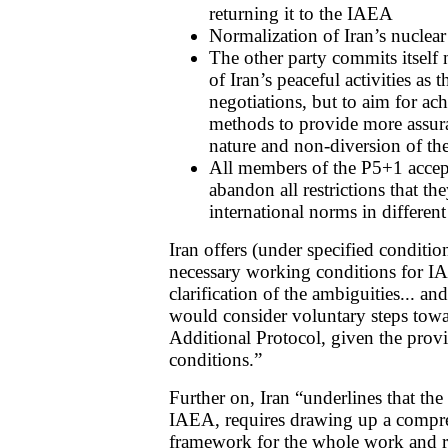
returning it to the IAEA
Normalization of Iran’s nuclear
The other party commits itself 
of Iran’s peaceful activities as t
negotiations, but to aim for ac
methods to provide more assura
nature and non-diversion of thes
All members of the P5+1 accep
abandon all restrictions that th
international norms in different 
Iran offers (under specified conditions
necessary working conditions for IA
clarification of the ambiguities... an
would consider voluntary steps towa
Additional Protocol, given the provi
conditions.”
Further on, Iran “underlines that the
IAEA, requires drawing up a compre
framework for the whole work and r