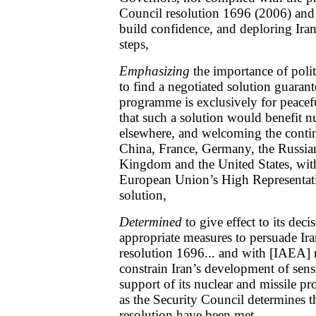
Council resolution 1696 (2006) and 
build confidence, and deploring Iran’
steps,
Emphasizing
the importance of polit
to find a negotiated solution guarant
programme is exclusively for peacef
that such a solution would benefit n
elsewhere, and welcoming the cont
China, France, Germany, the Russian
Kingdom and the United States, with
European Union’s High Representati
solution,
Determined
to give effect to its dec
appropriate measures to persuade Ir
resolution 1696... and with [IAEA] r
constrain Iran’s development of sens
support of its nuclear and missile p
as the Security Council determines th
resolution have been met,