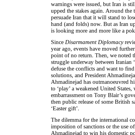
warnings were issued, but Iran is sti
upped the stakes again. Around the ta
persuade Iran that it will stand to lose
hand (and folds) now. But as Iran ups
is looking more and more like a pok
Since
Disarmament Diplomacy
revi
year ago, events have moved further 
point of no return. Then, we noted th
struggle underway between Iranian 
defuse the conflicts and want to find
solutions, and President Ahmadinejad
Ahmadinejad has outmanoeuvred his 
to ‘play’ a weakened United States, 
embarrassment on Tony Blair’s gove
then public release of some British s
‘Easter gift’.
The dilemma for the international c
imposition of sanctions or the use o
Ahmadinejad to win his domestic po