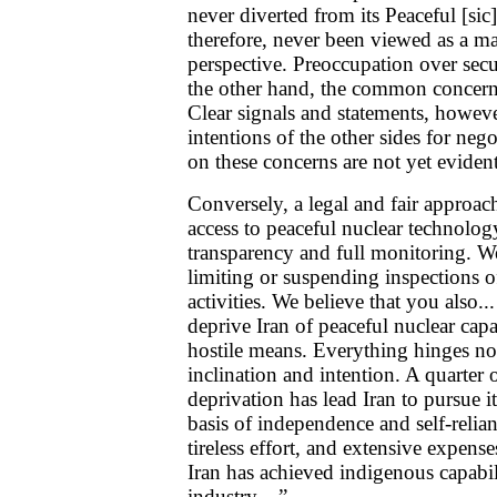
never diverted from its Peaceful [sic
therefore, never been viewed as a mat
perspective. Preoccupation over secur
the other hand, the common concern o
Clear signals and statements, howeve
intentions of the other sides for neg
on these concerns are not yet evident.
Conversely, a legal and fair approa
access to peaceful nuclear technolo
transparency and full monitoring. We
limiting or suspending inspections of
activities. We believe that you also..
deprive Iran of peaceful nuclear cap
hostile means. Everything hinges no
inclination and intention. A quarter 
deprivation has lead Iran to pursue 
basis of independence and self-relian
tireless effort, and extensive expens
Iran has achieved indigenous capabilit
industry....” ...