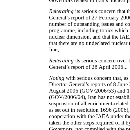
Governors related to Iran’s nuclear
Reiterating
its serious concern that 
General’s report of 27 February 200
number of outstanding issues and co
programme, including topics which 
nuclear dimension, and that the IAE
that there are no undeclared nuclear m
Iran,
Reiterating
its serious concern over
General’s report of 28 April 2006...
Noting
with serious concern that, a
Director General’s reports of 8 Ju
August 2006 (GOV/2006/53) and 
(GOV/2006/64), Iran has not establi
suspension of all enrichment-related 
as set out in resolution 1696 (2006)
cooperation with the IAEA under the
taken the other steps required of it
Governors, nor complied with the pr