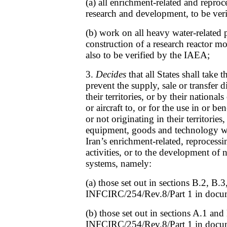
(a) all enrichment-related and reproce
research and development, to be ver
(b) work on all heavy water-related p
construction of a research reactor m
also to be verified by the IAEA;
3.
Decides
that all States shall take 
prevent the supply, sale or transfer d
their territories, or by their nationals
or aircraft to, or for the use in or be
or not originating in their territories,
equipment, goods and technology wh
Iran’s enrichment-related, reprocessi
activities, or to the development of
systems, namely:
(a) those set out in sections B.2, B.
INFCIRC/254/Rev.8/Part 1 in docu
(b) those set out in sections A.1 and
INFCIRC/254/Rev.8/Part 1 in docu