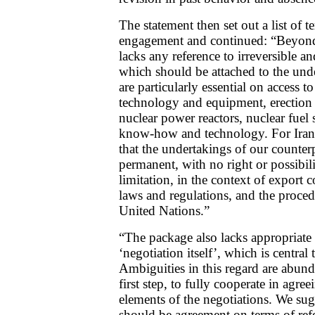
The statement then set out a list of 
engagement and continued: “Beyond a
lacks any reference to irreversible a
which should be attached to the und
are particularly essential on access 
technology and equipment, erection
nuclear power reactors, nuclear fuel 
know-how and technology. For Iran,
that the undertakings of our counte
permanent, with no right or possibili
limitation, in the context of export
laws and regulations, and the proce
United Nations.”
“The package also lacks appropriate 
‘negotiation itself’, which is central 
Ambiguities in this regard are abundan
first step, to fully cooperate in agre
elements of the negotiations. We sugg
should be agreement on terms of refe