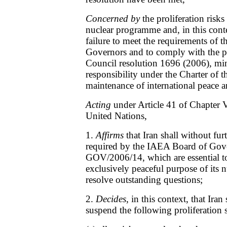
Concerned by
the proliferation risks
nuclear programme and, in this conte
failure to meet the requirements of
Governors and to comply with the pr
Council resolution 1696 (2006), min
responsibility under the Charter of t
maintenance of international peace a
Acting
under Article 41 of Chapter V
United Nations,
1.
Affirms
that Iran shall without fur
required by the IAEA Board of Gover
GOV/2006/14, which are essential to
exclusively peaceful purpose of its
resolve outstanding questions;
2.
Decides
, in this context, that Iran
suspend the following proliferation se