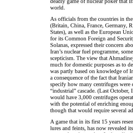
deadly game of nuclear poker that Ir
world.
As officials from the countries in th
(Britain, China, France, Germany, R
States), as well as the European Uni
for its Common Foreign and Securit
Solanas, expressed their concern abou
Iran’s nuclear fuel programme, some
scepticism. The view that Ahmadinej
much for domestic purposes as to de
was partly based on knowledge of Ir
a consequence of the fact that Iranian
specify how many centrifuges were o
“industrial” cascade. (Last October, I
would have 3,000 centrifuges opera
with the potential of enriching eno
though that would require several ad
A game that in its first 15 years rese
lures and feints, has now revealed it