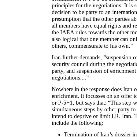
principles for the negotiations. It is 
decision to be party to an internation
presumption that the other parties ab
all members have equal rights and re
the IAEA rules-towards the other me
also logical that one member can on
others, commensurate to his own.”
Iran further demands, “suspension of 
security council during the negotiat
party, and suspension of enrichment 
negotiations....”
Nowhere in the response does Iran o
enrichment. It focusses on an offer 
or P-5+1, but says that: “This step w
simultaneous steps by other party to
intend to deprive or limit I.R. Iran. 
include the following:
Termination of Iran’s dossier in