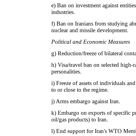
e) Ban on investment against entities
industries.
f) Ban on Iranians from studying abr
nuclear and missile development.
Political and Economic Measures
g) Reduction/freeze of bilateral conta
h) Visa/travel ban on selected high-r
personalities.
i) Freeze of assets of individuals an
to or close to the regime.
j) Arms embargo against Iran.
k) Embargo on exports of specific pr
oil/gas products) to Iran.
l) End support for Iran's WTO Memb