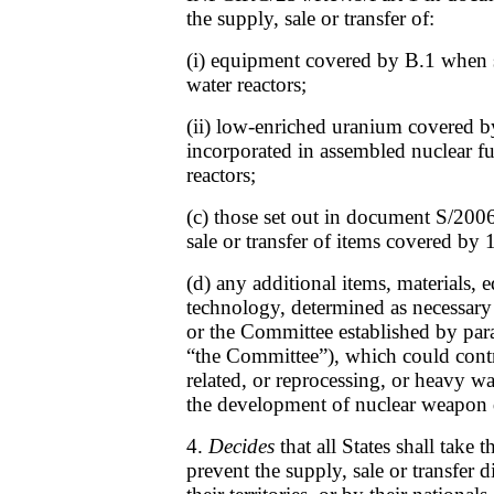
the supply, sale or transfer of:
(i) equipment covered by B.1 when s
water reactors;
(ii) low-enriched uranium covered b
incorporated in assembled nuclear fu
reactors;
(c) those set out in document S/2006
sale or transfer of items covered by 
(d) any additional items, materials,
technology, determined as necessary
or the Committee established by par
“the Committee”), which could contr
related, or reprocessing, or heavy wate
the development of nuclear weapon 
4.
Decides
that all States shall take 
prevent the supply, sale or transfer d