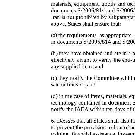
materials, equipment, goods and te
documents S/2006/814 and S/2006/8
Iran is not prohibited by subparagrap
above, States shall ensure that:
(a) the requirements, as appropriate, 
in documents S/2006/814 and S/200
(b) they have obtained and are in a p
effectively a right to verify the end
any supplied item; and
(c) they notify the Committee within
sale or transfer; and
(d) in the case of items, materials,
technology contained in document S
notify the IAEA within ten days of th
6.
Decides
that all States shall also 
to prevent the provision to Iran of a
training, financial assistance, invest