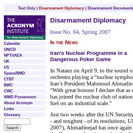
Text Only
|
Disarmament Diplomacy
|
Disarmament Documenta
Disarmament Diplomacy
Issue No. 84, Spring 2007
In the News
Calendar
UN/CD
Iran’s Nuclear Programme in a
NPT/IAEA
Dangerous Poker Game
UK
US
In Natanz on April 9, to the sound o
Space/BMD
orchestra playing a “nuclear symph
CTBT
Iran’s President Mahmoud Ahmadin
BWC
“With great honour I declare that as
CWC
has joined the nuclear club of natio
WMD Possessors
fuel on an industrial scale.”
About Acronym
Links
Just two weeks after the UN Security
Glossary
- and toughest - of its resolutions
2007), Ahmadinejad has once again u