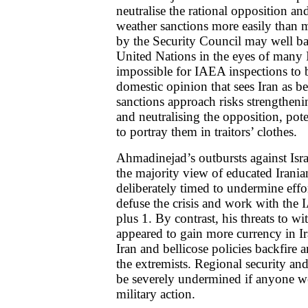
neutralise the rational opposition an
weather sanctions more easily than m
by the Security Council may well bac
United Nations in the eyes of many 
impossible for IAEA inspections to 
domestic opinion that sees Iran as be
sanctions approach risks strengthen
and neutralising the opposition, pot
to portray them in traitors’ clothes.
Ahmadinejad’s outbursts against Israe
the majority view of educated Irania
deliberately timed to undermine effo
defuse the crisis and work with the
plus 1. By contrast, his threats to 
appeared to gain more currency in I
Iran and bellicose policies backfire 
the extremists. Regional security an
be severely undermined if anyone we
military action.