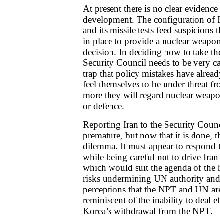
At present there is no clear evidenc
development. The configuration of 
and its missile tests feed suspicions 
in place to provide a nuclear weapon
decision. In deciding how to take th
Security Council needs to be very car
trap that policy mistakes have alrea
feel themselves to be under threat fr
more they will regard nuclear weapon
or defence.
Reporting Iran to the Security Coun
premature, but now that it is done, t
dilemma. It must appear to respond t
while being careful not to drive Iran 
which would suit the agenda of the ha
risks undermining UN authority and c
perceptions that the NPT and UN are
reminiscent of the inability to deal e
Korea’s withdrawal from the NPT.