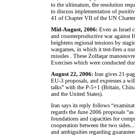
to the ultimatum, the resolution requ
to discuss implementation of punitiv
41 of Chapter VII of the UN Charter
Mid-August, 2006:
Even as Israel c
and counterproductive war against 
heightens regional tensions by stagi
wargames, in which it test-fires a nu
missiles
. These Zolfaqar manoeuvre
Exercises which were conducted dur
August 22, 2006:
Iran gives 21-page
EU-3 proposals, and expresses a will
talks” with the P-5+1 (Britain, Chi
and the United States).
Iran says its reply follows “examinat
regards the June 2006 proposals “as
foundations and capacities for comp
cooperation between the two sides...
and ambiguities regarding guarantees 