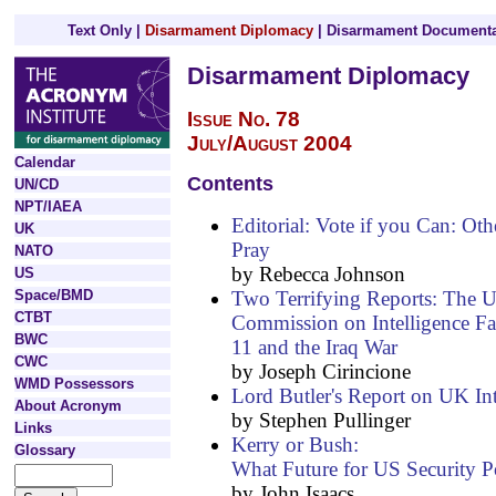
Text Only
|
Disarmament Diplomacy
|
Disarmament Documenta
Disarmament Diplomacy
Issue No. 78
July/August 2004
Calendar
Contents
UN/CD
NPT/IAEA
Editorial: Vote if you Can: Oth
UK
Pray
NATO
by Rebecca Johnson
US
Two Terrifying Reports: The U
Space/BMD
CTBT
Commission on Intelligence Fa
BWC
11 and the Iraq War
CWC
by Joseph Cirincione
WMD Possessors
Lord Butler's Report on UK Int
About Acronym
by Stephen Pullinger
Links
Kerry or Bush:
Glossary
What Future for US Security P
by John Isaacs