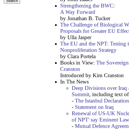
Strengthening the BWC:
A Way Forward
by Jonathan B. Tucker
The Challenge of Biological W
Proposals for Greater EU Effec
by Ulla Jasper
The EU and the NPT: Testing
Nonproliferation Strategy
by Clara Portela
Books in View:
The Sovereign
Cranston
Introduced by Kim Cranston
In The News
Deep Divisions over Iraq
Summit
, including text of
-
The Istanbul Declaration
-
Statement on Iraq
Renewal of US-UK Nuclea
of NPT' say Eminent Law
-
Mutual Defence Agreeme