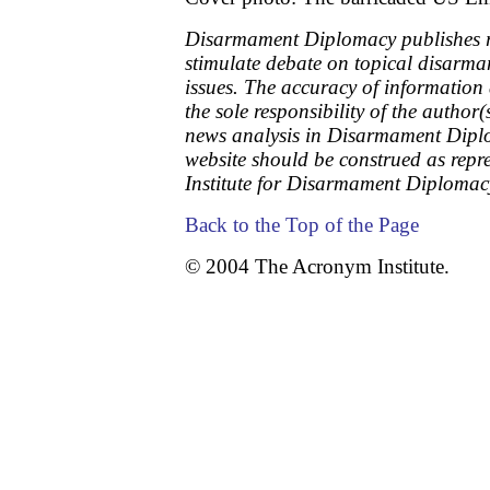
Disarmament Diplomacy publishes re
stimulate debate on topical disarm
issues. The accuracy of information
the sole responsibility of the author(
news analysis in Disarmament Dipl
website should be construed as repr
Institute for Disarmament Diplomac
Back to the Top of the Page
© 2004 The Acronym Institute.