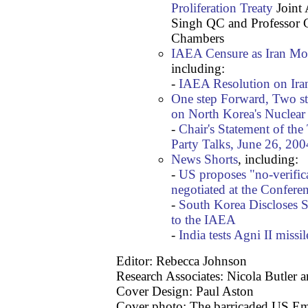
Proliferation Treaty
Joint 
Singh QC and Professor C
Chambers
IAEA Censure as Iran Mov
including:
-
IAEA Resolution on Ira
One step Forward, Two st
on North Korea's Nuclea
-
Chair's Statement of the
Party Talks, June 26, 200
News Shorts
, including:
-
US proposes "no-verific
negotiated at the Confer
-
South Korea Discloses S
to the IAEA
-
India tests Agni II missil
Editor: Rebecca Johnson
Research Associates: Nicola Butler 
Cover Design: Paul Aston
Cover photo: The barricaded US Em